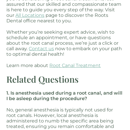
assured that our skilled and compassionate team
is here to guide you every step of the way. Visit
our
All Locations
page to discover the Roots
Dental office nearest to you.
Whether you’re seeking expert advice, wish to
schedule an appointment, or have questions
about the root canal process, we’re just a click or
call away.
Contact us
now to embark on your path
to optimal dental health!
Learn more about
Root Canal Treatment
Related Questions
1. Is anesthesia used during a root canal, and will
I be asleep during the procedure?
No, general anesthesia is typically not used for
root canals. However, local anesthesia is
administered to numb the specific area being
treated, ensuring you remain comfortable and