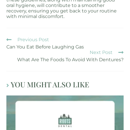
oral hygiene, will contribute to a smoother
recovery, ensuring you get back to your routine
with minimal discomfort.
Previous Post
Can You Eat Before Laughing Gas
Next Post
What Are The Foods To Avoid With Dentures?
YOU MIGHT ALSO LIKE