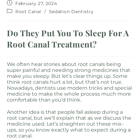
February 27, 2024
Root Canal
/
Sedation Dentistry
Do They Put You To Sleep For A
Root Canal Treatment?
We often hear stories about root canals being
super painful and needing strong medicines that
make you sleepy. But let’s clear things up. Some
think root canals hurt a lot, but that’s not true.
Nowadays, dentists use modern tricks and special
medicine to make the whole process much more
comfortable than you’d think.
Another idea is that people fall asleep during a
root canal, but we’ll explain that as we discuss the
medicine used. Let’s straighten out these mix-
ups, so you know exactly what to expect during a
root canal.