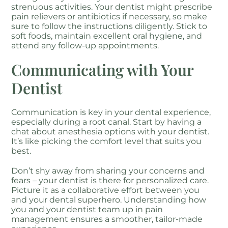
strenuous activities. Your dentist might prescribe
pain relievers or antibiotics if necessary, so make
sure to follow the instructions diligently. Stick to
soft foods, maintain excellent oral hygiene, and
attend any follow-up appointments.
Communicating with Your
Dentist
Communication is key in your dental experience,
especially during a root canal. Start by having a
chat about anesthesia options with your dentist.
It’s like picking the comfort level that suits you
best.
Don’t shy away from sharing your concerns and
fears – your dentist is there for personalized care.
Picture it as a collaborative effort between you
and your dental superhero. Understanding how
you and your dentist team up in pain
management ensures a smoother, tailor-made