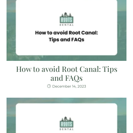
How to avoid Root Canal: Tips
and FAQs
December 14, 2023