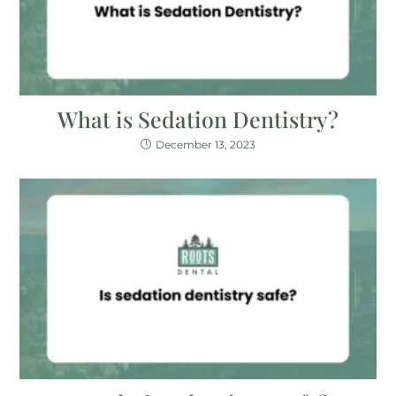
What is Sedation Dentistry?
December 13, 2023