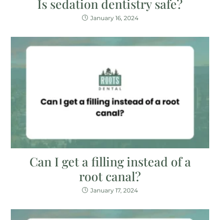
Is sedation dentistry safe?
January 16, 2024
Can I get a filling instead of a
root canal?
January 17, 2024