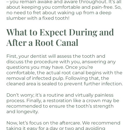
– you remain awake and aware throughout. It’s all
about keeping you comfortable and pain-free. So,
no need to fret about waking up from a deep
slumber with a fixed tooth!
What to Expect During and
After a Root Canal
First, your dentist will assess the tooth and
discuss the procedure with you, answering any
questions you may have. Once you’re
comfortable, the actual root canal begins with the
removal of infected pulp. Following that, the
cleaned area is sealed to prevent further infection.
Don’t worry; it’s a routine and virtually painless
process. Finally, a restoration like a crown may be
recommended to ensure the tooth’s strength
and longevity.
Now, let’s focus on the aftercare. We recommend
taking it easy for a day or two and avoiding