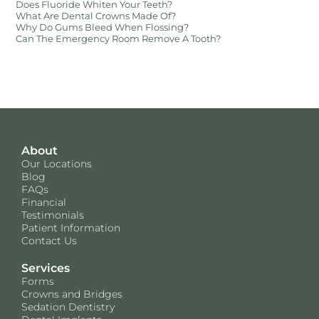
Does Fluoride Whiten Your Teeth?
What Are Dental Crowns Made Of?
Why Do Gums Bleed When Flossing?
Can The Emergency Room Remove A Tooth?
About
Our Locations
Blog
FAQs
Financial
Testimonials
Patient Information
Contact Us
Services
Forms
Crowns and Bridges
Sedation Dentistry