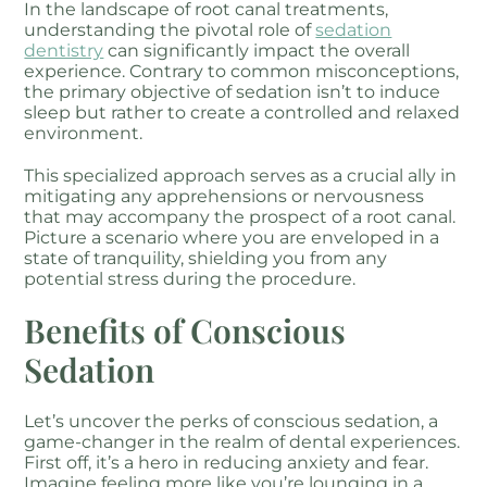
In the landscape of root canal treatments,
understanding the pivotal role of
sedation
dentistry
can significantly impact the overall
experience. Contrary to common misconceptions,
the primary objective of sedation isn’t to induce
sleep but rather to create a controlled and relaxed
environment.
This specialized approach serves as a crucial ally in
mitigating any apprehensions or nervousness
that may accompany the prospect of a root canal.
Picture a scenario where you are enveloped in a
state of tranquility, shielding you from any
potential stress during the procedure.
Benefits of Conscious
Sedation
Let’s uncover the perks of conscious sedation, a
game-changer in the realm of dental experiences.
First off, it’s a hero in reducing anxiety and fear.
Imagine feeling more like you’re lounging in a