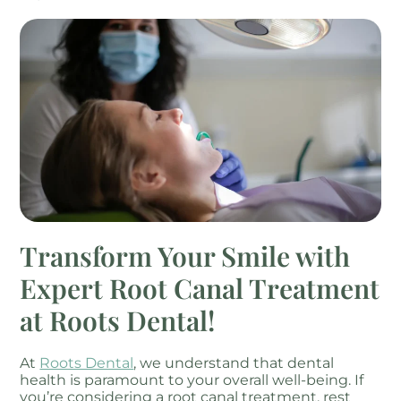
Transform Your Smile with
Expert Root Canal Treatment
at Roots Dental!
At
Roots Dental
, we understand that dental
health is paramount to your overall well-being. If
you’re considering a root canal treatment, rest