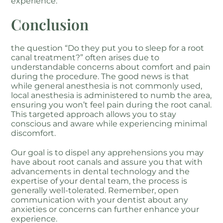
experience.
Conclusion
the question “Do they put you to sleep for a root
canal treatment?” often arises due to
understandable concerns about comfort and pain
during the procedure. The good news is that
while general anesthesia is not commonly used,
local anesthesia is administered to numb the area,
ensuring you won’t feel pain during the root canal.
This targeted approach allows you to stay
conscious and aware while experiencing minimal
discomfort.
Our goal is to dispel any apprehensions you may
have about root canals and assure you that with
advancements in dental technology and the
expertise of your dental team, the process is
generally well-tolerated. Remember, open
communication with your dentist about any
anxieties or concerns can further enhance your
experience.