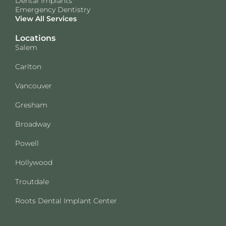
Dental Implants
Emergency Dentistry
View All Services
Locations
Salem
Carlton
Vancouver
Gresham
Broadway
Powell
Hollywood
Troutdale
Roots Dental Implant Center