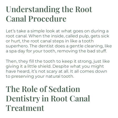
Understanding the Root
Canal Procedure
Let’s take a simple look at what goes on during a
root canal. When the inside, called pulp, gets sick
or hurt, the root canal steps in like a tooth
superhero. The dentist does a gentle cleaning, like
a spa day for your tooth, removing the bad stuff.
Then, they fill the tooth to keep it strong, just like
giving it a little shield. Despite what you might
have heard, it’s not scary at all. It all comes down
to preserving your natural tooth.
The Role of Sedation
Dentistry in Root Canal
Treatment