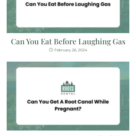
Can You Eat Before Laughing Gas
February 26, 2024