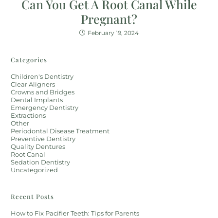
Can You Get A Root Canal While
Pregnant?
February 19, 2024
Categories
Children's Dentistry
Clear Aligners
Crowns and Bridges
Dental Implants
Emergency Dentistry
Extractions
Other
Periodontal Disease Treatment
Preventive Dentistry
Quality Dentures
Root Canal
Sedation Dentistry
Uncategorized
Recent Posts
How to Fix Pacifier Teeth: Tips for Parents