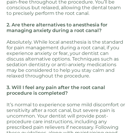
pain-free throughout the procedure. You’ll be
conscious but relaxed, allowing the dental team
to precisely perform the root canal.
2. Are there alternatives to anesthesia for
managing anxiety during a root canal?
Absolutely. While local anesthesia is the standard
for pain management during a root canal, if you
experience anxiety or fear, your dentist can
discuss alternative options. Techniques such as
sedation dentistry or anti-anxiety medications
may be considered to help you stay calm and
relaxed throughout the procedure.
3. Will I feel any pain after the root canal
procedure is completed?
It’s normal to experience some mild discomfort or
sensitivity after a root canal, but severe pain is
uncommon. Your dentist will provide post-
procedure care instructions, including any
prescribed pain relievers if necessary. Following
these guidelines, along with maintaining good