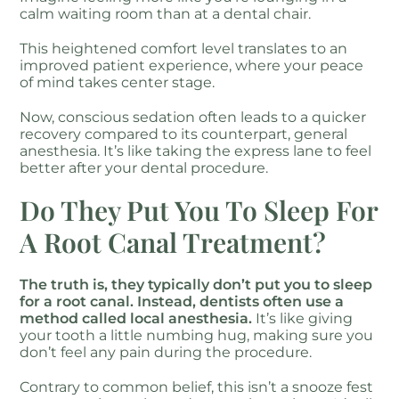
calm waiting room than at a dental chair.
This heightened comfort level translates to an
improved patient experience, where your peace
of mind takes center stage.
Now, conscious sedation often leads to a quicker
recovery compared to its counterpart, general
anesthesia. It’s like taking the express lane to feel
better after your dental procedure.
Do They Put You To Sleep For
A Root Canal Treatment?
The truth is, they typically don’t put you to sleep
for a root canal. Instead, dentists often use a
method called local anesthesia.
It’s like giving
your tooth a little numbing hug, making sure you
don’t feel any pain during the procedure.
Contrary to common belief, this isn’t a snooze fest