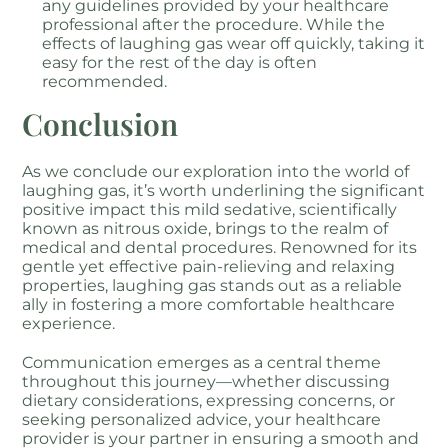
any guidelines provided by your healthcare
professional after the procedure. While the
effects of laughing gas wear off quickly, taking it
easy for the rest of the day is often
recommended.
Conclusion
As we conclude our exploration into the world of
laughing gas, it’s worth underlining the significant
positive impact this mild sedative, scientifically
known as nitrous oxide, brings to the realm of
medical and dental procedures. Renowned for its
gentle yet effective pain-relieving and relaxing
properties, laughing gas stands out as a reliable
ally in fostering a more comfortable healthcare
experience.
Communication emerges as a central theme
throughout this journey—whether discussing
dietary considerations, expressing concerns, or
seeking personalized advice, your healthcare
provider is your partner in ensuring a smooth and