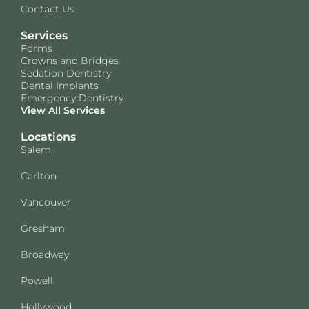
Contact Us
Services
Forms
Crowns and Bridges
Sedation Dentistry
Dental Implants
Emergency Dentistry
View All Services
Locations
Salem
Carlton
Vancouver
Gresham
Broadway
Powell
Hollywood