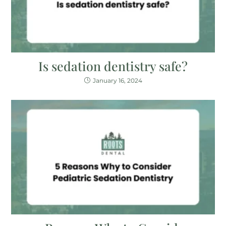
Is sedation dentistry safe?
January 16, 2024