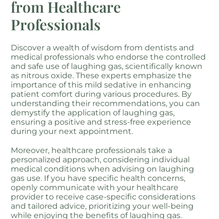
from Healthcare
Professionals
Discover a wealth of wisdom from dentists and
medical professionals who endorse the controlled
and safe use of laughing gas, scientifically known
as nitrous oxide. These experts emphasize the
importance of this mild sedative in enhancing
patient comfort during various procedures. By
understanding their recommendations, you can
demystify the application of laughing gas,
ensuring a positive and stress-free experience
during your next appointment.
Moreover, healthcare professionals take a
personalized approach, considering individual
medical conditions when advising on laughing
gas use. If you have specific health concerns,
openly communicate with your healthcare
provider to receive case-specific considerations
and tailored advice, prioritizing your well-being
while enjoying the benefits of laughing gas.