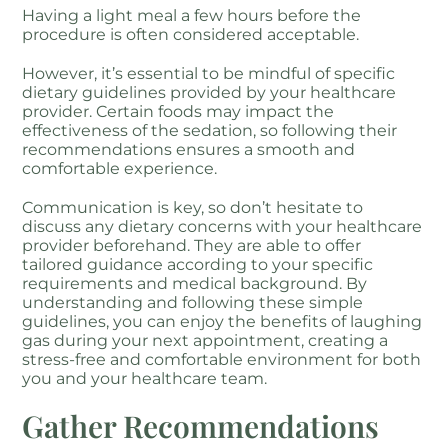
Having a light meal a few hours before the
procedure is often considered acceptable.
However, it’s essential to be mindful of specific
dietary guidelines provided by your healthcare
provider. Certain foods may impact the
effectiveness of the sedation, so following their
recommendations ensures a smooth and
comfortable experience.
Communication is key, so don’t hesitate to
discuss any dietary concerns with your healthcare
provider beforehand. They are able to offer
tailored guidance according to your specific
requirements and medical background. By
understanding and following these simple
guidelines, you can enjoy the benefits of laughing
gas during your next appointment, creating a
stress-free and comfortable environment for both
you and your healthcare team.
Gather Recommendations