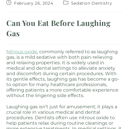
February 26, 2024
Sedation Dentistry
Can You Eat Before Laughing
Gas
Nitrous oxide
, commonly referred to as laughing
gas, is a mild sedative with both pain-relieving
and relaxing properties. It is widely used in
medical and dental settings to alleviate anxiety
and discomfort during certain procedures. With
its gentle effects, laughing gas has become a go-
to option for many healthcare professionals,
offering patients a more comfortable experience
without the lingering side effects.
Laughing gas isn’t just for amusement; it plays a
crucial role in various medical and dental
procedures. Dentists often use nitrous oxide to
help patients relax during routine cleanings or
more extensive treatments. In medical settings, it