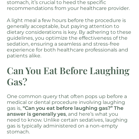
stomach, it’s crucial to heed the specific
recommendations from your healthcare provider.
A light meal a few hours before the procedure is
generally acceptable, but paying attention to
dietary considerations is key. By adhering to these
guidelines, you optimize the effectiveness of the
sedation, ensuring a seamless and stress-free
experience for both healthcare professionals and
patients alike.
Can You Eat Before Laughing
Gas?
One common query that often pops up before a
medical or dental procedure involving laughing
gas is,
“Can you eat before laughing gas?” The
answer is generally yes
, and here’s what you
need to know. Unlike certain sedatives, laughing
gas is typically administered on a non-empty
stomach.