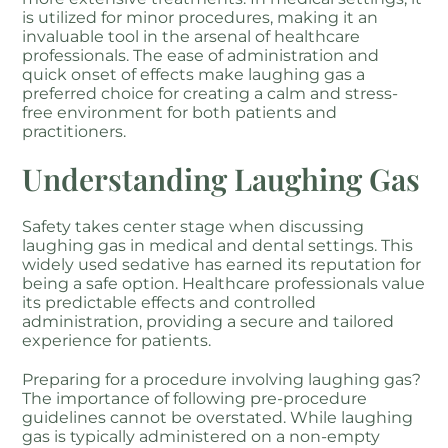
is utilized for minor procedures, making it an
invaluable tool in the arsenal of healthcare
professionals. The ease of administration and
quick onset of effects make laughing gas a
preferred choice for creating a calm and stress-
free environment for both patients and
practitioners.
Understanding Laughing Gas
Safety takes center stage when discussing
laughing gas in medical and dental settings. This
widely used sedative has earned its reputation for
being a safe option. Healthcare professionals value
its predictable effects and controlled
administration, providing a secure and tailored
experience for patients.
Preparing for a procedure involving laughing gas?
The importance of following pre-procedure
guidelines cannot be overstated. While laughing
gas is typically administered on a non-empty