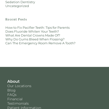
Sedation Dentistry
Uncategorized
Recent Posts
How to Fix Pacifier Teeth: Tips for Parents
Does Fluoride Whiten Your Teeth?
What Are Dental Crowns Made Of?
Why Do Gums Bleed When Flossing?
Can The Emergency Room Remove A Tooth?
About
Our Locations
Blog
FAQs
Financial
Testimonials
Patient Information