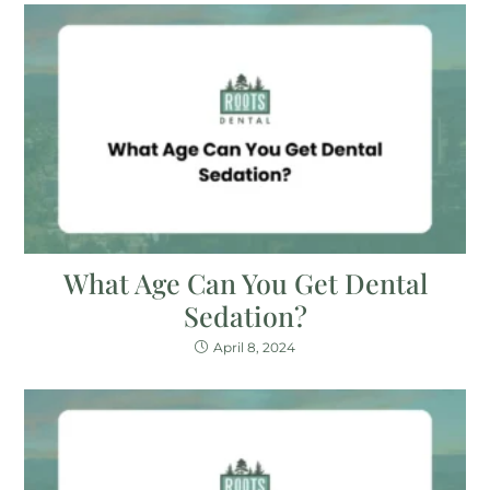
What Age Can You Get Dental
Sedation?
April 8, 2024