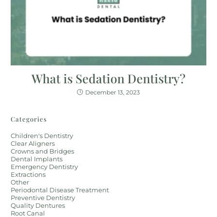
What is Sedation Dentistry?
December 13, 2023
Categories
Children's Dentistry
Clear Aligners
Crowns and Bridges
Dental Implants
Emergency Dentistry
Extractions
Other
Periodontal Disease Treatment
Preventive Dentistry
Quality Dentures
Root Canal