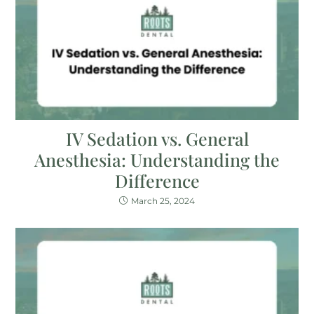
IV Sedation vs. General
Anesthesia: Understanding the
Difference
March 25, 2024