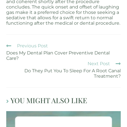
and coherent shortly after the procedure
concludes. The quick onset and offset of laughing
gas make it a preferred choice for those seeking a
sedative that allows for a swift return to normal
functioning after the medical or dental procedure.
Previous Post
Does My Dental Plan Cover Preventive Dental
Care?
Next Post
Do They Put You To Sleep For A Root Canal
Treatment?
YOU MIGHT ALSO LIKE