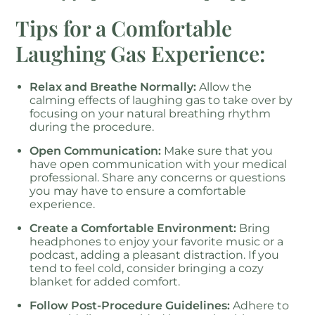
Tips for a Comfortable
Laughing Gas Experience:
Relax and Breathe Normally:
Allow the
calming effects of laughing gas to take over by
focusing on your natural breathing rhythm
during the procedure.
Open Communication:
Make sure that you
have open communication with your medical
professional. Share any concerns or questions
you may have to ensure a comfortable
experience.
Create a Comfortable Environment:
Bring
headphones to enjoy your favorite music or a
podcast, adding a pleasant distraction. If you
tend to feel cold, consider bringing a cozy
blanket for added comfort.
Follow Post-Procedure Guidelines:
Adhere to