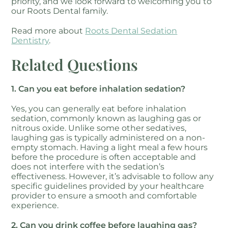
priority, and we look forward to welcoming you to
our Roots Dental family.
Read more about
Roots Dental Sedation
Dentistry
.
Related Questions
1. Can you eat before inhalation sedation?
Yes, you can generally eat before inhalation
sedation, commonly known as laughing gas or
nitrous oxide. Unlike some other sedatives,
laughing gas is typically administered on a non-
empty stomach. Having a light meal a few hours
before the procedure is often acceptable and
does not interfere with the sedation’s
effectiveness. However, it’s advisable to follow any
specific guidelines provided by your healthcare
provider to ensure a smooth and comfortable
experience.
2. Can you drink coffee before laughing gas?