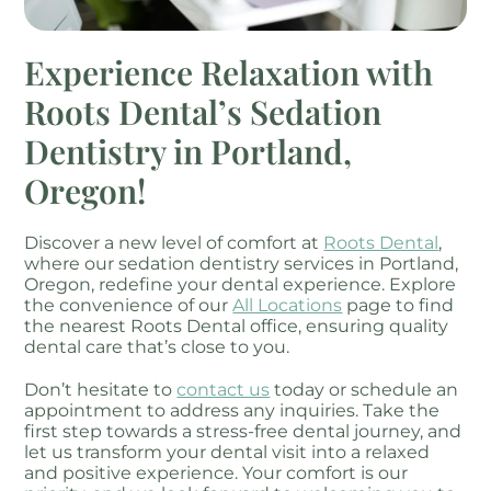
Experience Relaxation with
Roots Dental’s Sedation
Dentistry in Portland,
Oregon!
Discover a new level of comfort at
Roots Dental
,
where our sedation dentistry services in Portland,
Oregon, redefine your dental experience. Explore
the convenience of our
All Locations
page to find
the nearest Roots Dental office, ensuring quality
dental care that’s close to you.
Don’t hesitate to
contact us
today or schedule an
appointment to address any inquiries. Take the
first step towards a stress-free dental journey, and
let us transform your dental visit into a relaxed
and positive experience. Your comfort is our