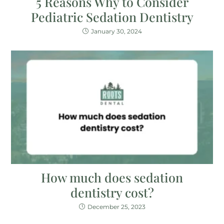
5 Reasons Why to Consider
Pediatric Sedation Dentistry
January 30, 2024
How much does sedation
dentistry cost?
December 25, 2023