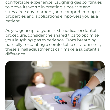
comfortable experience. Laughing gas continues
to prove its worth in creating a positive and
stress-free environment, and comprehending its
properties and applications empowers you as a
patient.
As you gear up for your next medical or dental
procedure, consider the shared tips to optimize
your laughing gas experience. From breathing
naturally to curating a comfortable environment,
these small adjustments can make a substantial
difference.