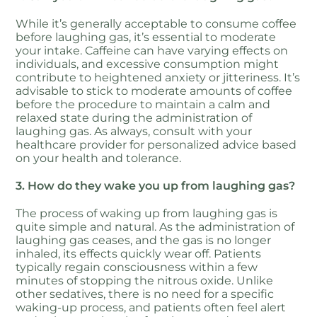
While it’s generally acceptable to consume coffee
before laughing gas, it’s essential to moderate
your intake. Caffeine can have varying effects on
individuals, and excessive consumption might
contribute to heightened anxiety or jitteriness. It’s
advisable to stick to moderate amounts of coffee
before the procedure to maintain a calm and
relaxed state during the administration of
laughing gas. As always, consult with your
healthcare provider for personalized advice based
on your health and tolerance.
3. How do they wake you up from laughing gas?
The process of waking up from laughing gas is
quite simple and natural. As the administration of
laughing gas ceases, and the gas is no longer
inhaled, its effects quickly wear off. Patients
typically regain consciousness within a few
minutes of stopping the nitrous oxide. Unlike
other sedatives, there is no need for a specific
waking-up process, and patients often feel alert