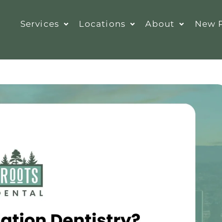
Services
Locations
About
New P