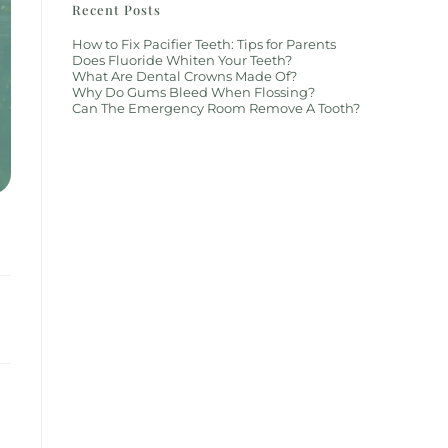
Recent Posts
How to Fix Pacifier Teeth: Tips for Parents
Does Fluoride Whiten Your Teeth?
What Are Dental Crowns Made Of?
Why Do Gums Bleed When Flossing?
Can The Emergency Room Remove A Tooth?