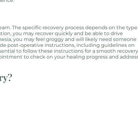
ience.
team. The specific recovery process depends on the type
ation, you may recover quickly and be able to drive
hesia, you may feel groggy and will likely need someone
e post-operative instructions, including guidelines on
sential to follow these instructions for a smooth recovery
pointment to check on your healing progress and addres
ry?