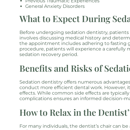
Previous Traumatic Experiences
General Anxiety Disorders
What to Expect During Seda
Before undergoing sedation dentistry, patients
involves discussing medical history and determi
the appointment includes adhering to fasting g
procedure, patients will experience a carefully 
sedation recovery period.
Benefits and Risks of Sedat
Sedation dentistry offers numerous advantages,
conduct more efficient dental work. However, it
effects. While common side effects are typicall
complications ensures an informed decision-m
How to Relax in the Dentist
For many individuals, the dentist’s chair can be 