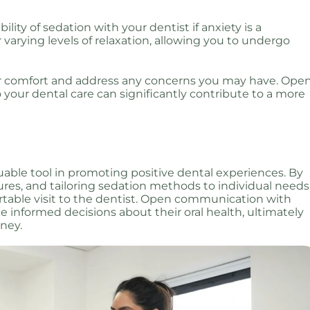
bility of sedation with your dentist if anxiety is a
 varying levels of relaxation, allowing you to undergo
ur comfort and address any concerns you may have. Ope
your dental care can significantly contribute to a more
luable tool in promoting positive dental experiences. By
ures, and tailoring sedation methods to individual needs
table visit to the dentist. Open communication with
 informed decisions about their oral health, ultimately
rney.