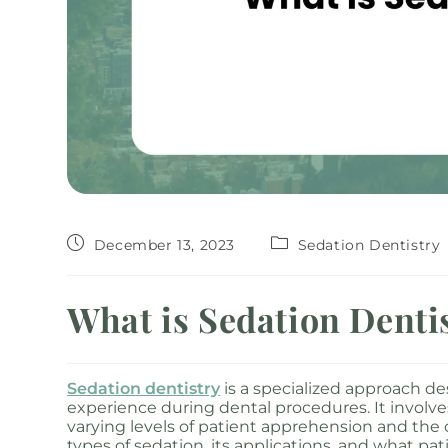
December 13, 2023
Sedation Dentistry
What is Sedation Denti
Sedation dentistry
is a specialized approach de
experience during dental procedures. It involve
varying levels of patient apprehension and the 
types of sedation, its applications, and what pa