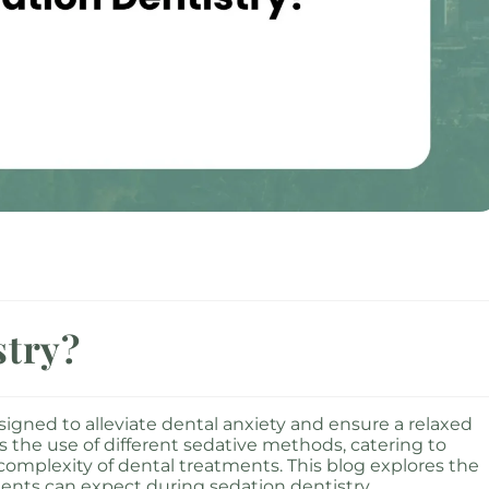
stry?
signed to alleviate dental anxiety and ensure a relaxed
s the use of different sedative methods, catering to
complexity of dental treatments. This blog explores the
tients can expect during sedation dentistry.