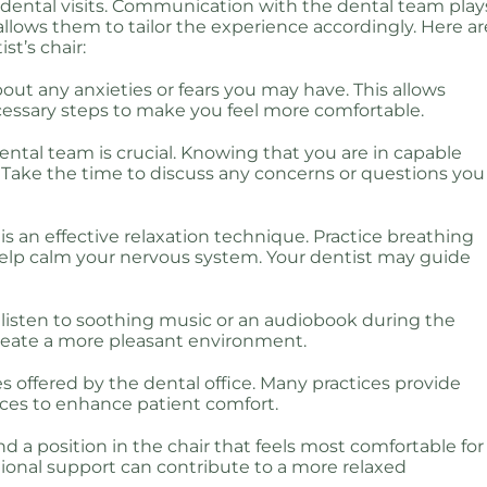
g dental visits. Communication with the dental team play
 allows them to tailor the experience accordingly. Here ar
st’s chair:
bout any anxieties or fears you may have. This allows
cessary steps to make you feel more comfortable.
dental team is crucial. Knowing that you are in capable
. Take the time to discuss any concerns or questions you
is an effective relaxation technique. Practice breathing
help calm your nervous system. Your dentist may guide
listen to soothing music or an audiobook during the
create a more pleasant environment.
s offered by the dental office. Many practices provide
ences to enhance patient comfort.
 find a position in the chair that feels most comfortable for
itional support can contribute to a more relaxed