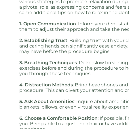
various strategies to promote relaxation durin
a pivotal role, as expressing concerns and fears
some additional tips on how to relax in the denti
1. Open Communication
: Inform your dentist a
them to adjust their approach and take the ne
2. Establishing Trust
: Building trust with your 
and caring hands can significantly ease anxiety
may have before the procedure begins.
3. Breathing Techniques
: Deep, slow breathing 
exercises before and during the procedure to 
you through these techniques.
4. Distraction Methods
: Bring headphones and 
procedure. This can divert your attention and 
5. Ask About Amenities
: Inquire about amenitie
blankets, pillows, or even virtual reality experi
6. Choose a Comfortable Position
: If possible,
you. Being able to adjust the chair or have add