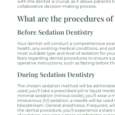
with the dentist is crucial, as it allows patient
collaborative decision-making process.
What are the procedures of 
Before Sedation Dentistry
Your dentist will conduct a comprehensive exami
health, any existing medical conditions, and pote
most suitable type and level of sedation for your
fears regarding dental procedures to ensure a p
operative instructions, such as fasting before 
During Sedation Dentistry
The chosen sedation method will be administere
used, you’ll take a prescribed pill or liquid me
minimal sedation (nitrous oxide), you’ll wear a
intravenous (IV) sedation, a needle will be used
bloodstream. General anesthesia, if required, w
the dental procedure, you’ll experience a state