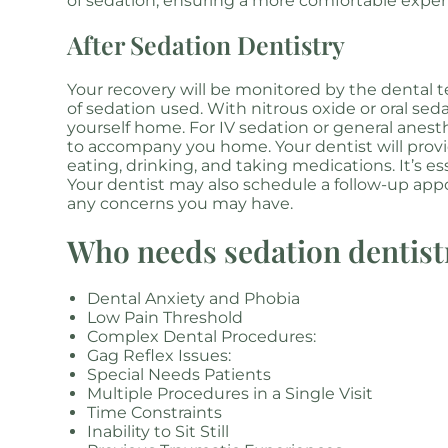
of sedation, ensuring a more comfortable exper
After Sedation Dentistry
Your recovery will be monitored by the dental 
of sedation used. With nitrous oxide or oral sed
yourself home. For IV sedation or general anest
to accompany you home. Your dentist will provid
eating, drinking, and taking medications. It’s es
Your dentist may also schedule a follow-up ap
any concerns you may have.
Who needs sedation dentist
Dental Anxiety and Phobia
Low Pain Threshold
Complex Dental Procedures:
Gag Reflex Issues:
Special Needs Patients
Multiple Procedures in a Single Visit
Time Constraints
Inability to Sit Still