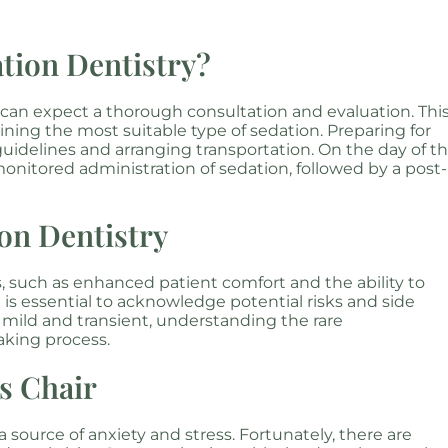
tion Dentistry?
 can expect a thorough consultation and evaluation. Thi
ning the most suitable type of sedation. Preparing for
uidelines and arranging transportation. On the day of t
monitored administration of sedation, followed by a post-
ion Dentistry
 such as enhanced patient comfort and the ability to
 is essential to acknowledge potential risks and side
y mild and transient, understanding the rare
aking process.
’s Chair
a source of anxiety and stress. Fortunately, there are