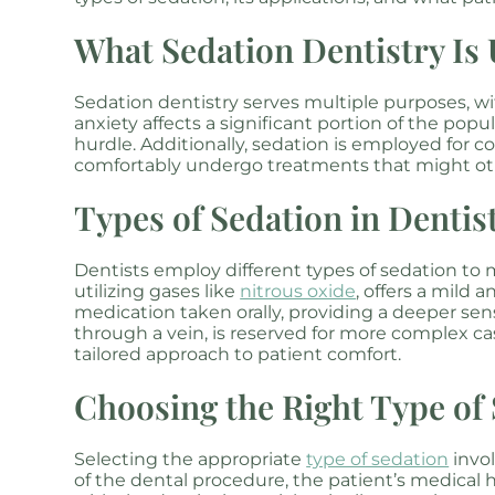
What Sedation Dentistry Is
Sedation dentistry serves multiple purposes, 
anxiety affects a significant portion of the pop
hurdle. Additionally, sedation is employed for 
comfortably undergo treatments that might ot
Types of Sedation in Dentis
Dentists employ different types of sedation to 
utilizing gases like
nitrous oxide
, offers a mild 
medication taken orally, providing a deeper sens
through a vein, is reserved for more complex cas
tailored approach to patient comfort.
Choosing the Right Type of
Selecting the appropriate
type of sedation
invol
of the dental procedure, the patient’s medical