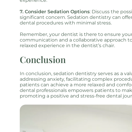
experience.
7. Consider Sedation Options
: Discuss the possi
significant concern. Sedation dentistry can offer
dental procedures with minimal stress.
Remember, your dentist is there to ensure yo
communication and a collaborative approach to 
relaxed experience in the dentist’s chair.
Conclusion
In conclusion, sedation dentistry serves as a va
addressing anxiety, facilitating complex proced
patients can achieve a more relaxed and comfor
dental professionals empowers patients to make
promoting a positive and stress-free dental jou