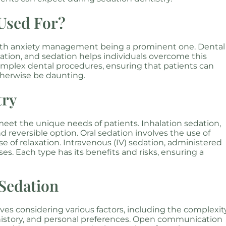
 Used For?
with anxiety management being a prominent one. Dental
ulation, and sedation helps individuals overcome this
complex dental procedures, ensuring that patients can
herwise be daunting.
try
meet the unique needs of patients. Inhalation sedation,
and reversible option. Oral sedation involves the use of
e of relaxation. Intravenous (IV) sedation, administered
es. Each type has its benefits and risks, ensuring a
 Sedation
ves considering various factors, including the complexit
 history, and personal preferences. Open communication