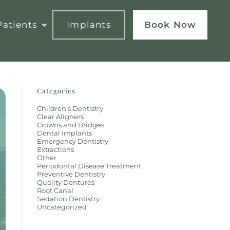
atients
Implants
Book Now
Categories
Children's Dentistry
Clear Aligners
Crowns and Bridges
Dental Implants
Emergency Dentistry
Extractions
Other
Periodontal Disease Treatment
Preventive Dentistry
Quality Dentures
Root Canal
Sedation Dentistry
Uncategorized