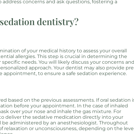
s to address concerns and ask questions, fostering a
sedation dentistry?
nation of your medical history to assess your overall
ntial allergies. This step is crucial in determining the
 specific needs. You will likely discuss your concerns an
ersonalized approach. Your dentist may also provide pre
the appointment, to ensure a safe sedation experience.
d based on the previous assessments. If oral sedation i
dication before your appointment. In the case of inhaled
 mask over your nose and inhale the gas mixture. For
 to deliver the sedative medication directly into your
ill be administered by an anesthesiologist. Throughout
 of relaxation or unconsciousness, depending on the leve