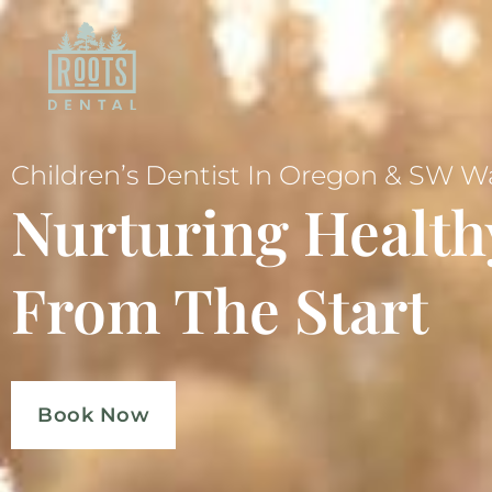
Children’s Dentist In Oregon & SW 
Nurturing Health
From The Start
Book Now