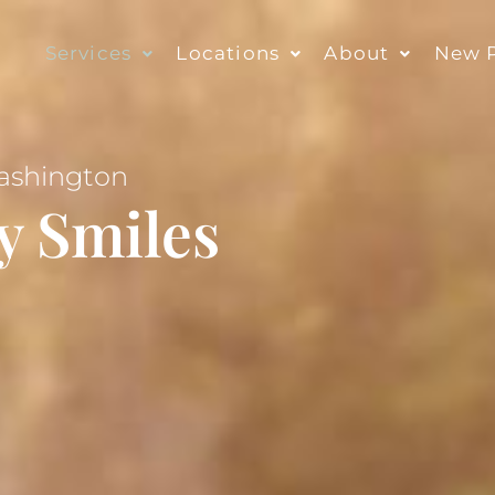
Services
Locations
About
New P
Washington
y Smiles