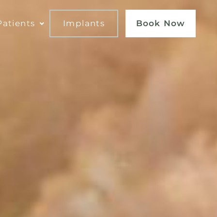
atients
Implants
Book Now