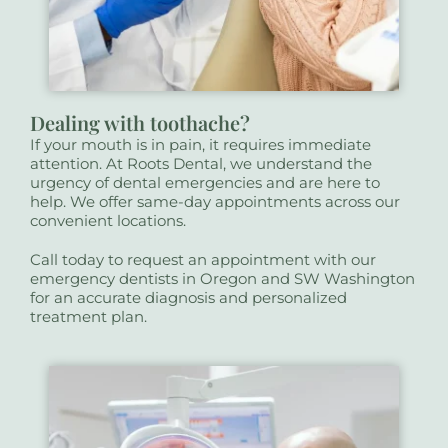
Dealing with toothache?
If your mouth is in pain, it requires immediate
attention. At Roots Dental, we understand the
urgency of dental emergencies and are here to
help. We offer same-day appointments across our
convenient locations.
Call today to request an appointment with our
emergency dentists in Oregon and SW Washington
for an accurate diagnosis and personalized
treatment plan.