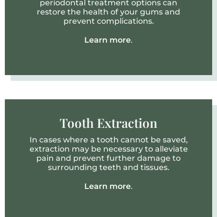
periodontal treatment options can
restore the health of your gums and
prevent complications.
Learn more
.
Tooth Extraction
In cases where a tooth cannot be saved,
extraction may be necessary to alleviate
pain and prevent further damage to
surrounding teeth and tissues.
Learn more
.