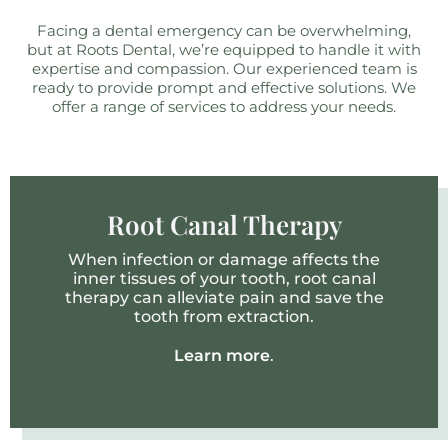
Facing a dental emergency can be overwhelming,
but at Roots Dental, we’re equipped to handle it with
expertise and compassion. Our experienced team is
ready to provide prompt and effective solutions. We
offer a range of services to address your needs.
Root Canal Therapy
When infection or damage affects the
inner tissues of your tooth, root canal
therapy can alleviate pain and save the
tooth from extraction.
Learn more
.