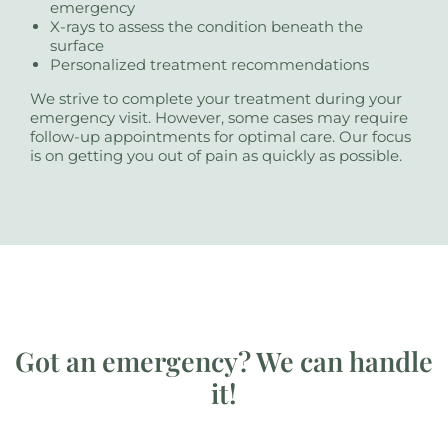
emergency
X-rays to assess the condition beneath the
surface
Personalized treatment recommendations
We strive to complete your treatment during your
emergency visit. However, some cases may require
follow-up appointments for optimal care. Our focus
is on getting you out of pain as quickly as possible.
Got an emergency? We can handle
it!