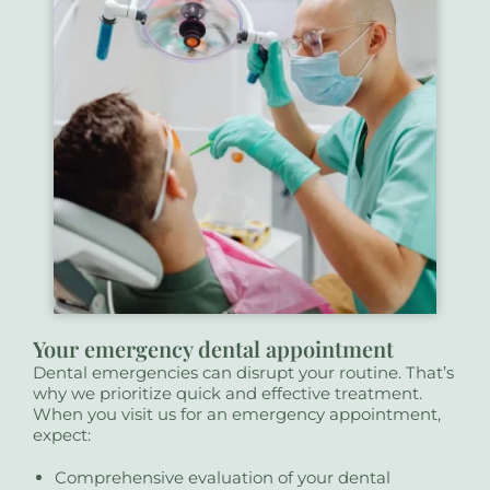
Your emergency dental appointment
Dental emergencies can disrupt your routine. That’s
why we prioritize quick and effective treatment.
When you visit us for an emergency appointment,
expect:
Comprehensive evaluation of your dental