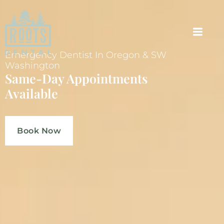
Emergency Dentist In Oregon & SW
Washington
Same-Day Appointments
Available
Book Now