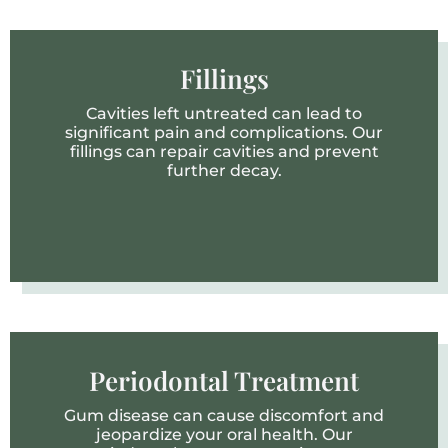
Fillings
Cavities left untreated can lead to
significant pain and complications. Our
fillings can repair cavities and prevent
further decay.
Periodontal Treatment
Gum disease can cause discomfort and
jeopardize your oral health. Our