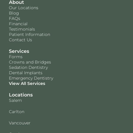
About
Our Locations
Blog
FAQs
Financial
Testimonials
Patient Information
Contact Us
Services
Forms
Crowns and Bridges
Sedation Dentistry
Dental Implants
Emergency Dentistry
View All Services
Locations
Salem
Carlton
Vancouver