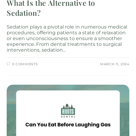
What Is the Alternative to
Sedation?
Sedation plays a pivotal role in numerous medical
procedures, offering patients a state of relaxation
or even unconsciousness to ensure a smoother
experience. From dental treatments to surgical
interventions, sedation…
0 COMMENTS
MARCH 11, 2024