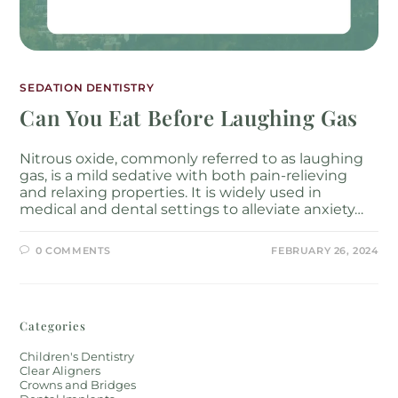
SEDATION DENTISTRY
Can You Eat Before Laughing Gas
Nitrous oxide, commonly referred to as laughing
gas, is a mild sedative with both pain-relieving
and relaxing properties. It is widely used in
medical and dental settings to alleviate anxiety…
0 COMMENTS
FEBRUARY 26, 2024
Categories
Children's Dentistry
Clear Aligners
Crowns and Bridges