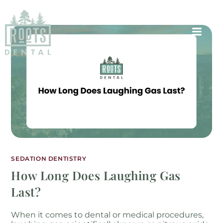
SEDATION DENTISTRY
How Long Does Laughing Gas
Last?
When it comes to dental or medical procedures,