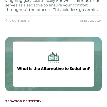
laughing gas, scientifically known as nitrous oxide,
serves as a sedative to ensure your comfort
throughout the process. This colorless gas emits…
0 COMMENTS
APRIL 22, 2024
SEDATION DENTISTRY