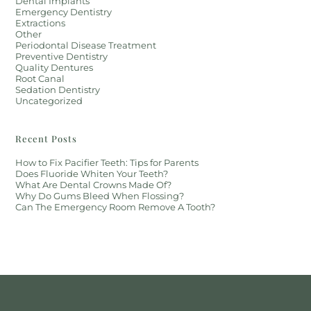
Dental Implants
Emergency Dentistry
Extractions
Other
Periodontal Disease Treatment
Preventive Dentistry
Quality Dentures
Root Canal
Sedation Dentistry
Uncategorized
Recent Posts
How to Fix Pacifier Teeth: Tips for Parents
Does Fluoride Whiten Your Teeth?
What Are Dental Crowns Made Of?
Why Do Gums Bleed When Flossing?
Can The Emergency Room Remove A Tooth?