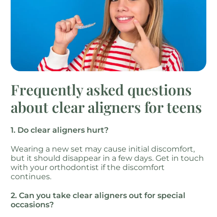
Frequently asked questions
about clear aligners for teens
1. Do clear aligners hurt?
Wearing a new set may cause initial discomfort,
but it should disappear in a few days. Get in touch
with your orthodontist if the discomfort
continues.
2. Can you take clear aligners out for special
occasions?