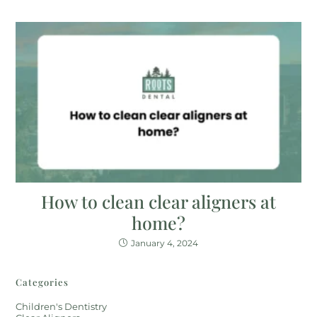
How to clean clear aligners at
home?
January 4, 2024
Categories
Children's Dentistry