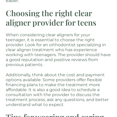
easier.
Choosing the right clear
aligner provider for teens
When considering clear aligners for your
teenager, it is essential to choose the right
provider. Look for an orthodontist specializing in
clear aligner treatment who has experience
working with teenagers. The provider should have
a good reputation and positive reviews from
previous patients.
Additionally, think about the cost and payment
options available. Some providers offer flexible
financing plans to make the treatment more
affordable. It is also a good idea to schedule a
consultation with the provider to discuss the
treatment process, ask any questions, and better
understand what to expect.