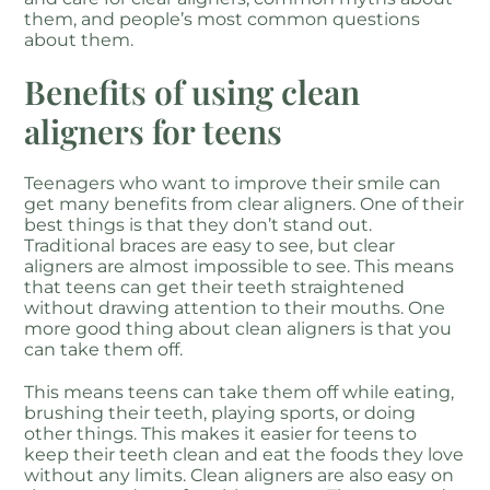
them, and people’s most common questions
about them.
Benefits of using clean
aligners for teens
Teenagers who want to improve their smile can
get many benefits from clear aligners. One of their
best things is that they don’t stand out.
Traditional braces are easy to see, but clear
aligners are almost impossible to see. This means
that teens can get their teeth straightened
without drawing attention to their mouths. One
more good thing about clean aligners is that you
can take them off.
This means teens can take them off while eating,
brushing their teeth, playing sports, or doing
other things. This makes it easier for teens to
keep their teeth clean and eat the foods they love
without any limits. Clean aligners are also easy on