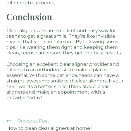
different treatments.
Conclusion
Clear aligners are an excellent and easy way for
teens to get a great smile. They’re like invisible
braces that you can take out! By following some
tips, like wearing them right and keeping them
clean, teens can ensure they get the best results.
Choosing an excellent clear aligner provider and
talking to an orthodontist to make a plan is
essential. With some patience, teens can have a
straight, awesome smile with clear aligners. If your
teen wants a better smile, think about clear
aligners and make an appointment with a
provider today!
Previous Post
How to clean clear aligners at home?