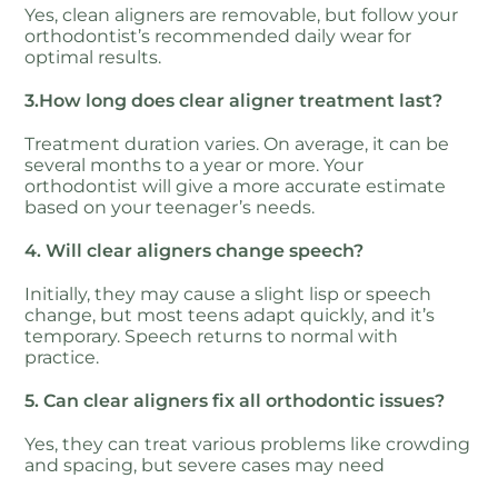
Yes, clean aligners are removable, but follow your
orthodontist’s recommended daily wear for
optimal results.
3.How long does clear aligner treatment last?
Treatment duration varies. On average, it can be
several months to a year or more. Your
orthodontist will give a more accurate estimate
based on your teenager’s needs.
4. Will clear aligners change speech?
Initially, they may cause a slight lisp or speech
change, but most teens adapt quickly, and it’s
temporary. Speech returns to normal with
practice.
5. Can clear aligners fix all orthodontic issues?
Yes, they can treat various problems like crowding
and spacing, but severe cases may need