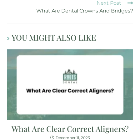
Next Post
What Are Dental Crowns And Bridges?
YOU MIGHT ALSO LIKE
What Are Clear Correct Aligners?
December 11, 2023