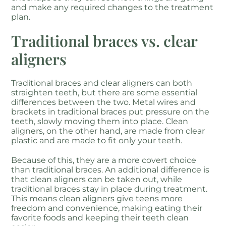
and make any required changes to the treatment
plan.
Traditional braces vs. clear
aligners
Traditional braces and clear aligners can both
straighten teeth, but there are some essential
differences between the two. Metal wires and
brackets in traditional braces put pressure on the
teeth, slowly moving them into place. Clean
aligners, on the other hand, are made from clear
plastic and are made to fit only your teeth.
Because of this, they are a more covert choice
than traditional braces. An additional difference is
that clean aligners can be taken out, while
traditional braces stay in place during treatment.
This means clean aligners give teens more
freedom and convenience, making eating their
favorite foods and keeping their teeth clean