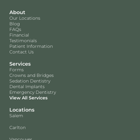
About
Our Locations
Blog
FAQs
Financial
Testimonials
Patient Information
Contact Us
Services
Forms
Crowns and Bridges
Sedation Dentistry
Dental Implants
Emergency Dentistry
View All Services
Locations
Salem
Carlton
Vancouver