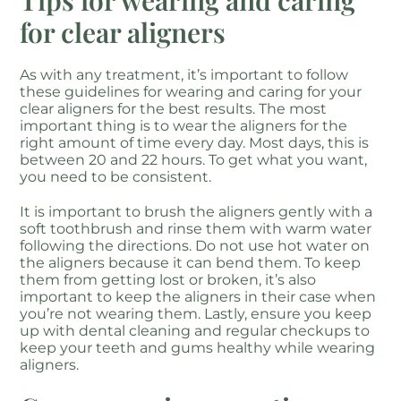
Tips for wearing and caring
for clear aligners
As with any treatment, it’s important to follow
these guidelines for wearing and caring for your
clear aligners for the best results. The most
important thing is to wear the aligners for the
right amount of time every day. Most days, this is
between 20 and 22 hours. To get what you want,
you need to be consistent.
It is important to brush the aligners gently with a
soft toothbrush and rinse them with warm water
following the directions. Do not use hot water on
the aligners because it can bend them. To keep
them from getting lost or broken, it’s also
important to keep the aligners in their case when
you’re not wearing them. Lastly, ensure you keep
up with dental cleaning and regular checkups to
keep your teeth and gums healthy while wearing
aligners.