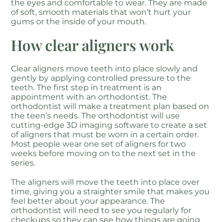
the eyes and comfortable to wear. They are made
of soft, smooth materials that won’t hurt your
gums or the inside of your mouth.
How clear aligners work
Clear aligners move teeth into place slowly and
gently by applying controlled pressure to the
teeth. The first step in treatment is an
appointment with an orthodontist. The
orthodontist will make a treatment plan based on
the teen’s needs. The orthodontist will use
cutting-edge 3D imaging software to create a set
of aligners that must be worn in a certain order.
Most people wear one set of aligners for two
weeks before moving on to the next set in the
series.
The aligners will move the teeth into place over
time, giving you a straighter smile that makes you
feel better about your appearance. The
orthodontist will need to see you regularly for
checkups so they can see how things are going