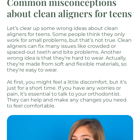
Common misconceptions
about clean aligners for teens
Let’s clear up some wrong ideas about clean
aligners for teens. Some people think they only
work for small problems, but that’s not true. Clean
aligners can fix many issues like crowded or
spaced-out teeth and bite problems. Another
wrong idea is that they’re hard to wear. Actually,
they’re made from soft and flexible materials, so
they’re easy to wear.
At first, you might feel a little discomfort, but it’s
just for a short time. If you have any worries or
pain, it’s essential to talk to your orthodontist.
They can help and make any changes you need
to feel comfortable.