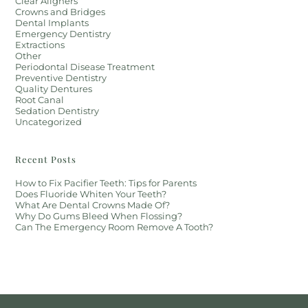
Clear Aligners
Crowns and Bridges
Dental Implants
Emergency Dentistry
Extractions
Other
Periodontal Disease Treatment
Preventive Dentistry
Quality Dentures
Root Canal
Sedation Dentistry
Uncategorized
Recent Posts
How to Fix Pacifier Teeth: Tips for Parents
Does Fluoride Whiten Your Teeth?
What Are Dental Crowns Made Of?
Why Do Gums Bleed When Flossing?
Can The Emergency Room Remove A Tooth?