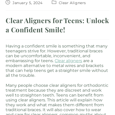
January 5, 2024
Clear Aligners
Clear Aligners for Teens: Unlock
a Confident Smile!
Having a confident smile is something that many
teenagers strive for. However, traditional braces
can be uncomfortable, inconvenient, and
embarrassing for teens.
Clear aligners
are a
modern alternative to metal wires and brackets
that can help teens get a straighter smile without
all the trouble.
Many people choose clear aligners for orthodontic
treatment because they are discreet and work
well to straighten teeth. Teens can benefit from
using clear aligners. This article will explain how
they work and what makes them different from
traditional braces. It will also cover how to wear
and care for clear aligners, common myths about