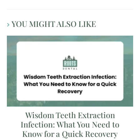
YOU MIGHT ALSO LIKE
Wisdom Teeth Extraction
Infection: What You Need to
Know for a Quick Recovery