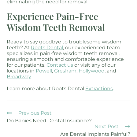
eliminating the need for removal.
Experience Pain-Free
Wisdom Teeth Removal
Ready to say goodbye to troublesome wisdom
teeth? At
Roots Dental
, our experienced team
specializes in pain-free wisdom teeth removal,
ensuring a smooth and comfortable experience
for our patients.
Contact us
or visit any of our
locations in
Powell
,
Gresham
,
Hollywood
, and
Broadway
.
Learn more about Roots Dental
Extractions
.
Previous Post
Do Babies Need Dental Insurance?
Next Post
Are Dental Implants Painful?