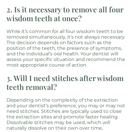
2. Is it necessary to remove all four
wisdom teeth at once?
While it’s common for all four wisdom teeth to be
removed simultaneously, it’s not always necessary.
The decision depends on factors such as the
position of the teeth, the presence of symptoms,
and the individual’s oral health. Your dentist will
assess your specific situation and recommend the
most appropriate course of action.
3. Will I need stitches after wisdom
teeth removal?
Depending on the complexity of the extraction
and your dentist’s preference, you may or may not
need stitches. Stitches are typically used to close
the extraction sites and promote faster healing.
Dissolvable stitches may be used, which will
naturally dissolve on their own over time,