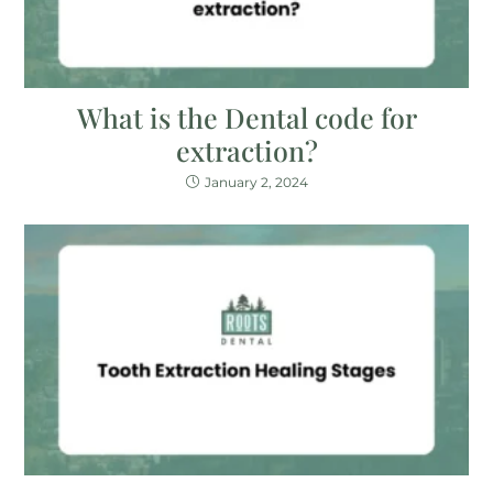
What is the Dental code for
extraction?
January 2, 2024