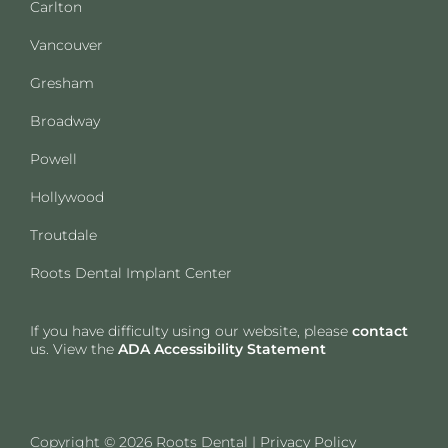
Carlton
Vancouver
Gresham
Broadway
Powell
Hollywood
Troutdale
Roots Dental Implant Center
If you have difficulty using our website, please
contact
us. View the
ADA Accessibility Statement
Copyright © 2026 Roots Dental |
Privacy Policy