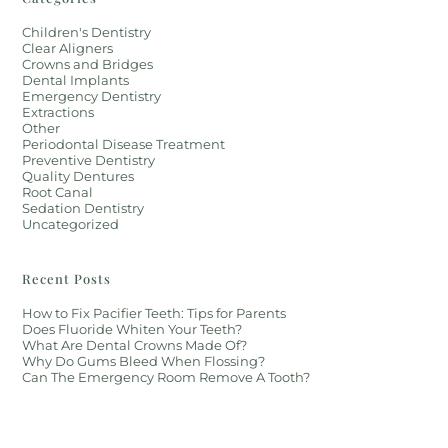
Children's Dentistry
Clear Aligners
Crowns and Bridges
Dental Implants
Emergency Dentistry
Extractions
Other
Periodontal Disease Treatment
Preventive Dentistry
Quality Dentures
Root Canal
Sedation Dentistry
Uncategorized
Recent Posts
How to Fix Pacifier Teeth: Tips for Parents
Does Fluoride Whiten Your Teeth?
What Are Dental Crowns Made Of?
Why Do Gums Bleed When Flossing?
Can The Emergency Room Remove A Tooth?