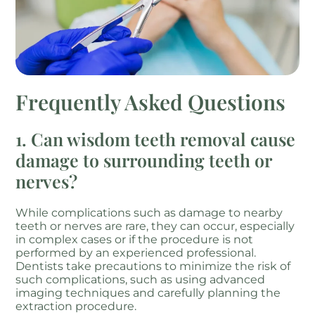
Frequently Asked Questions
1. Can wisdom teeth removal cause
damage to surrounding teeth or
nerves?
While complications such as damage to nearby
teeth or nerves are rare, they can occur, especially
in complex cases or if the procedure is not
performed by an experienced professional.
Dentists take precautions to minimize the risk of
such complications, such as using advanced
imaging techniques and carefully planning the
extraction procedure.