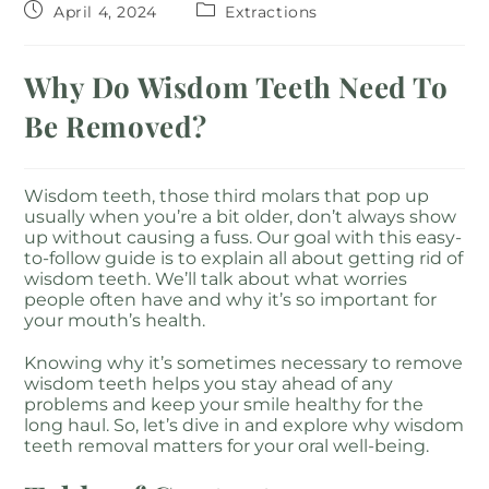
April 4, 2024
Extractions
Why Do Wisdom Teeth Need To
Be Removed?
Wisdom teeth, those third molars that pop up
usually when you’re a bit older, don’t always show
up without causing a fuss. Our goal with this easy-
to-follow guide is to explain all about getting rid of
wisdom teeth. We’ll talk about what worries
people often have and why it’s so important for
your mouth’s health.
Knowing why it’s sometimes necessary to remove
wisdom teeth helps you stay ahead of any
problems and keep your smile healthy for the
long haul. So, let’s dive in and explore why wisdom
teeth removal matters for your oral well-being.