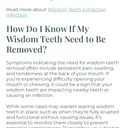
Read more about
Wisdom Teeth Extraction
Infection
.
How Do I Know If My
Wisdom Teeth Need to Be
Removed?
Symptoms indicating the need for wisdom teeth
removal often include persistent pain, swelling,
and tenderness at the back of your mouth. If
you’re experiencing difficulty opening your
mouth or chewing, it could be a sign that your
wisdom teeth are impacting nearby teeth or
causing an infection.
While some cases may warrant leaving wisdom
teeth in place, such as when they’re fully erupted
and functional without causing issues, it’s
essential to monitor them closely to prevent