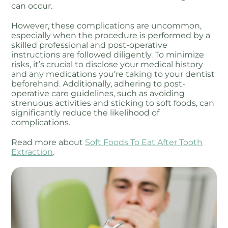
can occur.
However, these complications are uncommon,
especially when the procedure is performed by a
skilled professional and post-operative
instructions are followed diligently. To minimize
risks, it’s crucial to disclose your medical history
and any medications you’re taking to your dentist
beforehand. Additionally, adhering to post-
operative care guidelines, such as avoiding
strenuous activities and sticking to soft foods, can
significantly reduce the likelihood of
complications.
Read more about
Soft Foods To Eat After Tooth
Extraction
.