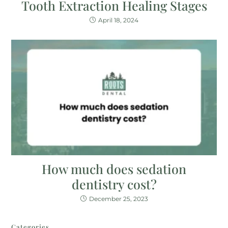
Tooth Extraction Healing Stages
April 18, 2024
How much does sedation
dentistry cost?
December 25, 2023
Categories