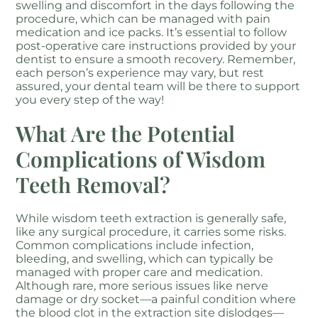
swelling and discomfort in the days following the
procedure, which can be managed with pain
medication and ice packs. It’s essential to follow
post-operative care instructions provided by your
dentist to ensure a smooth recovery. Remember,
each person’s experience may vary, but rest
assured, your dental team will be there to support
you every step of the way!
What Are the Potential
Complications of Wisdom
Teeth Removal?
While wisdom teeth extraction is generally safe,
like any surgical procedure, it carries some risks.
Common complications include infection,
bleeding, and swelling, which can typically be
managed with proper care and medication.
Although rare, more serious issues like nerve
damage or dry socket—a painful condition where
the blood clot in the extraction site dislodges—