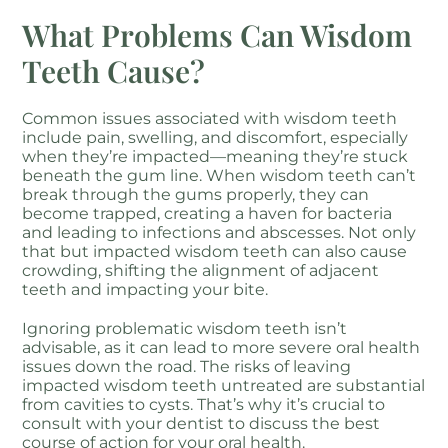
What Problems Can Wisdom
Teeth Cause?
Common issues associated with wisdom teeth
include pain, swelling, and discomfort, especially
when they’re impacted—meaning they’re stuck
beneath the gum line. When wisdom teeth can’t
break through the gums properly, they can
become trapped, creating a haven for bacteria
and leading to infections and abscesses. Not only
that but impacted wisdom teeth can also cause
crowding, shifting the alignment of adjacent
teeth and impacting your bite.
Ignoring problematic wisdom teeth isn’t
advisable, as it can lead to more severe oral health
issues down the road. The risks of leaving
impacted wisdom teeth untreated are substantial
from cavities to cysts. That’s why it’s crucial to
consult with your dentist to discuss the best
course of action for your oral health.