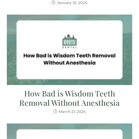
January 10, 2024
How Bad is Wisdom Teeth
Removal Without Anesthesia
March 21, 2024