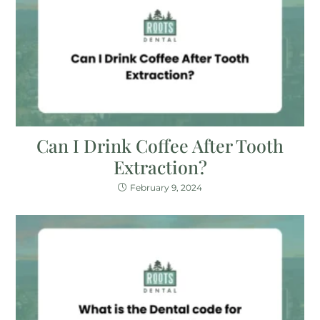
Can I Drink Coffee After Tooth
Extraction?
February 9, 2024