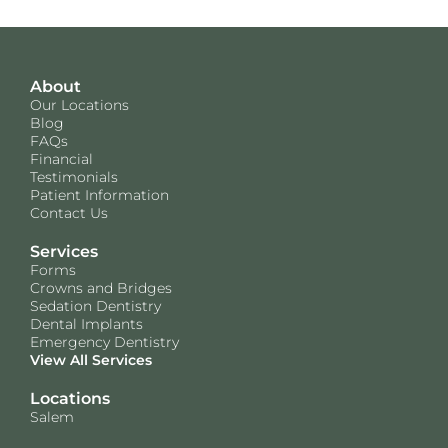
About
Our Locations
Blog
FAQs
Financial
Testimonials
Patient Information
Contact Us
Services
Forms
Crowns and Bridges
Sedation Dentistry
Dental Implants
Emergency Dentistry
View All Services
Locations
Salem