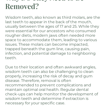
Removed?
Wisdom teeth, also known as third molars, are the
last teeth to appear in the back of the mouth,
usually between the ages of 17 and 25. While they
were essential for our ancestors who consumed
rougher diets, modern jaws often needed more
space to accommodate them, leading to various
issues. These molars can become impacted,
trapped beneath the gum line, causing pain,
infection, and potential damage to neighboring
teeth.
Due to their location and often awkward angles,
wisdom teeth can also be challenging to clean
properly, increasing the risk of decay and gum
disease. Therefore, removal is often
recommended to prevent complications and
maintain optimal oral health. Regular dental
check-ups can help monitor the development of
wisdom teeth and determine if extraction is
necessary for your specific case.