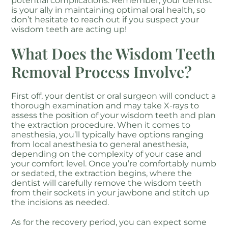
potential complications. Remember, your dentist
is your ally in maintaining optimal oral health, so
don’t hesitate to reach out if you suspect your
wisdom teeth are acting up!
What Does the Wisdom Teeth
Removal Process Involve?
First off, your dentist or oral surgeon will conduct a
thorough examination and may take X-rays to
assess the position of your wisdom teeth and plan
the extraction procedure. When it comes to
anesthesia, you’ll typically have options ranging
from local anesthesia to general anesthesia,
depending on the complexity of your case and
your comfort level. Once you’re comfortably numb
or sedated, the extraction begins, where the
dentist will carefully remove the wisdom teeth
from their sockets in your jawbone and stitch up
the incisions as needed.
As for the recovery period, you can expect some