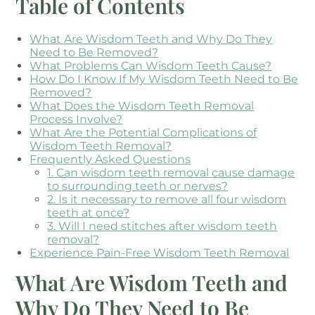
Table of Contents
What Are Wisdom Teeth and Why Do They
Need to Be Removed?
What Problems Can Wisdom Teeth Cause?
How Do I Know If My Wisdom Teeth Need to Be
Removed?
What Does the Wisdom Teeth Removal
Process Involve?
What Are the Potential Complications of
Wisdom Teeth Removal?
Frequently Asked Questions
1. Can wisdom teeth removal cause damage
to surrounding teeth or nerves?
2. Is it necessary to remove all four wisdom
teeth at once?
3. Will I need stitches after wisdom teeth
removal?
Experience Pain-Free Wisdom Teeth Removal
What Are Wisdom Teeth and
Why Do They Need to Be