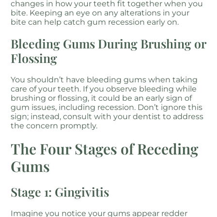
changes in how your teeth fit together when you
bite. Keeping an eye on any alterations in your
bite can help catch gum recession early on.
Bleeding Gums During Brushing or
Flossing
You shouldn’t have bleeding gums when taking
care of your teeth. If you observe bleeding while
brushing or flossing, it could be an early sign of
gum issues, including recession. Don’t ignore this
sign; instead, consult with your dentist to address
the concern promptly.
The Four Stages of Receding
Gums
Stage 1: Gingivitis
Imagine you notice your gums appear redder