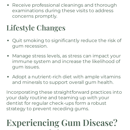
Receive professional cleanings and thorough
examinations during these visits to address
concerns promptly.
Lifestyle Changes
Quit smoking to significantly reduce the risk of
gum recession.
Manage stress levels, as stress can impact your
immune system and increase the likelihood of
gum issues.
Adopt a nutrient-rich diet with ample vitamins
and minerals to support overall gum health.
Incorporating these straightforward practices into
your daily routine and teaming up with your
dentist for regular check-ups form a robust
strategy to prevent receding gums.
Experiencing Gum Disease?