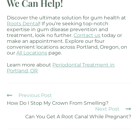
We Can Help!
Discover the ultimate solution for gum health at
Roots Dental
! If you’re seeking top-notch
expertise in gum disease prevention and
treatment, look no further.
Contact us
today or
make an appointment. Explore our four
convenient locations across Portland, Oregon, on
our
All Locations
page.
Learn more about
Periodontal Treatment in
Portland, OR
Previous Post
How Do I Stop My Crown From Smelling?
Next Post
Can You Get A Root Canal While Pregnant?