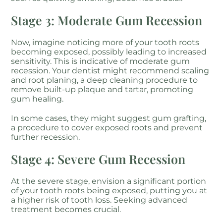
Stage 3: Moderate Gum Recession
Now, imagine noticing more of your tooth roots
becoming exposed, possibly leading to increased
sensitivity. This is indicative of moderate gum
recession. Your dentist might recommend scaling
and root planing, a deep cleaning procedure to
remove built-up plaque and tartar, promoting
gum healing.
In some cases, they might suggest gum grafting,
a procedure to cover exposed roots and prevent
further recession.
Stage 4: Severe Gum Recession
At the severe stage, envision a significant portion
of your tooth roots being exposed, putting you at
a higher risk of tooth loss. Seeking advanced
treatment becomes crucial.