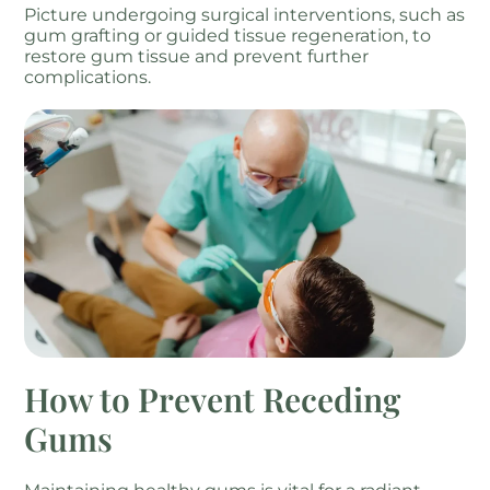
Picture undergoing surgical interventions, such as
gum grafting or guided tissue regeneration, to
restore gum tissue and prevent further
complications.
How to Prevent Receding
Gums