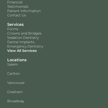
Financial
Testimonials
Patient Information
Contact Us
Services
Forms
Crowns and Bridges
Sedation Dentistry
Dental Implants
Emergency Dentistry
View All Services
Locations
Salem
Carlton
Vancouver
Gresham
Broadway