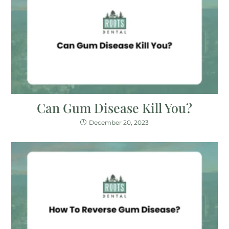
Can Gum Disease Kill You?
December 20, 2023