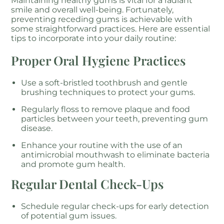
Maintaining healthy gums is vital for a radiant
smile and overall well-being. Fortunately,
preventing receding gums is achievable with
some straightforward practices. Here are essential
tips to incorporate into your daily routine:
Proper Oral Hygiene Practices
Use a soft-bristled toothbrush and gentle
brushing techniques to protect your gums.
Regularly floss to remove plaque and food
particles between your teeth, preventing gum
disease.
Enhance your routine with the use of an
antimicrobial mouthwash to eliminate bacteria
and promote gum health.
Regular Dental Check-Ups
Schedule regular check-ups for early detection
of potential gum issues.