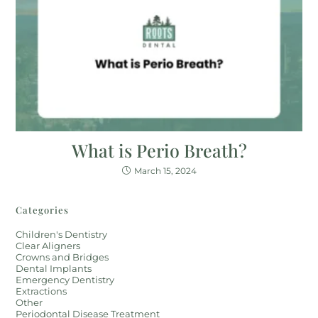
What is Perio Breath?
March 15, 2024
Categories
Children's Dentistry
Clear Aligners
Crowns and Bridges
Dental Implants
Emergency Dentistry
Extractions
Other
Periodontal Disease Treatment