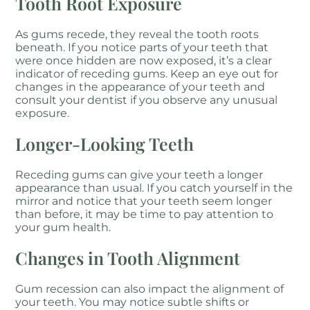
Tooth Root Exposure
As gums recede, they reveal the tooth roots
beneath. If you notice parts of your teeth that
were once hidden are now exposed, it’s a clear
indicator of receding gums. Keep an eye out for
changes in the appearance of your teeth and
consult your dentist if you observe any unusual
exposure.
Longer-Looking Teeth
Receding gums can give your teeth a longer
appearance than usual. If you catch yourself in the
mirror and notice that your teeth seem longer
than before, it may be time to pay attention to
your gum health.
Changes in Tooth Alignment
Gum recession can also impact the alignment of
your teeth. You may notice subtle shifts or