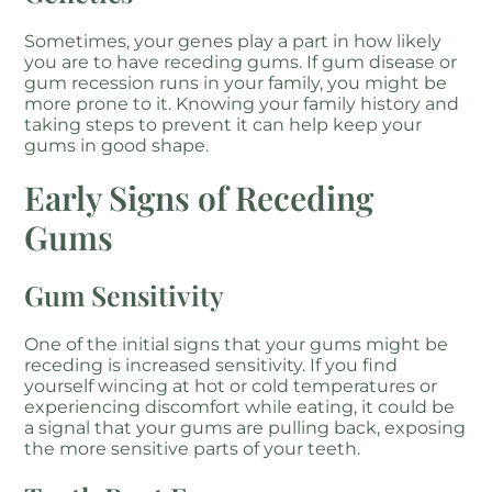
Sometimes, your genes play a part in how likely
you are to have receding gums. If gum disease or
gum recession runs in your family, you might be
more prone to it. Knowing your family history and
taking steps to prevent it can help keep your
gums in good shape.
Early Signs of Receding
Gums
Gum Sensitivity
One of the initial signs that your gums might be
receding is increased sensitivity. If you find
yourself wincing at hot or cold temperatures or
experiencing discomfort while eating, it could be
a signal that your gums are pulling back, exposing
the more sensitive parts of your teeth.