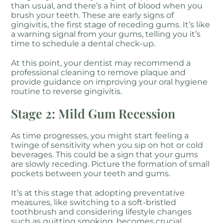
than usual, and there’s a hint of blood when you
brush your teeth. These are early signs of
gingivitis, the first stage of receding gums. It’s like
a warning signal from your gums, telling you it’s
time to schedule a dental check-up.
At this point, your dentist may recommend a
professional cleaning to remove plaque and
provide guidance on improving your oral hygiene
routine to reverse gingivitis.
Stage 2: Mild Gum Recession
As time progresses, you might start feeling a
twinge of sensitivity when you sip on hot or cold
beverages. This could be a sign that your gums
are slowly receding. Picture the formation of small
pockets between your teeth and gums.
It’s at this stage that adopting preventative
measures, like switching to a soft-bristled
toothbrush and considering lifestyle changes
such as quitting smoking, becomes crucial.