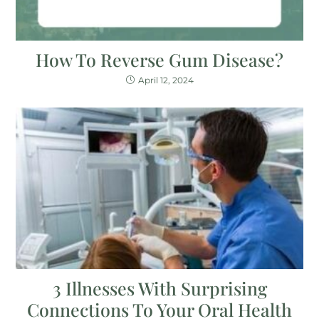
How To Reverse Gum Disease?
April 12, 2024
3 Illnesses With Surprising
Connections To Your Oral Health