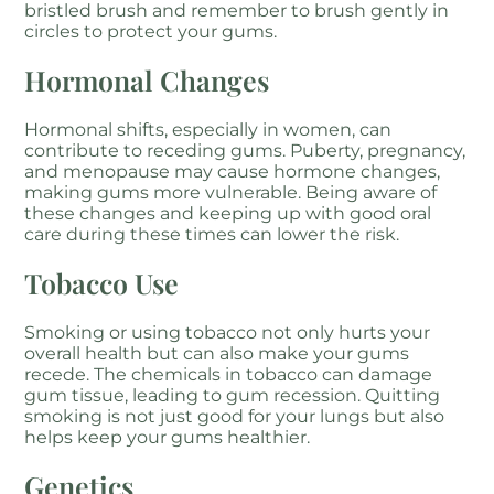
bristled brush and remember to brush gently in
circles to protect your gums.
Hormonal Changes
Hormonal shifts, especially in women, can
contribute to receding gums. Puberty, pregnancy,
and menopause may cause hormone changes,
making gums more vulnerable. Being aware of
these changes and keeping up with good oral
care during these times can lower the risk.
Tobacco Use
Smoking or using tobacco not only hurts your
overall health but can also make your gums
recede. The chemicals in tobacco can damage
gum tissue, leading to gum recession. Quitting
smoking is not just good for your lungs but also
helps keep your gums healthier.
Genetics