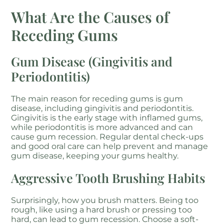
What Are the Causes of
Receding Gums
Gum Disease (Gingivitis and
Periodontitis)
The main reason for receding gums is gum
disease, including gingivitis and periodontitis.
Gingivitis is the early stage with inflamed gums,
while periodontitis is more advanced and can
cause gum recession. Regular dental check-ups
and good oral care can help prevent and manage
gum disease, keeping your gums healthy.
Aggressive Tooth Brushing Habits
Surprisingly, how you brush matters. Being too
rough, like using a hard brush or pressing too
hard, can lead to gum recession. Choose a soft-