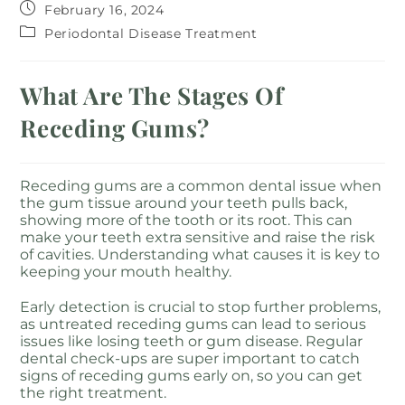
February 16, 2024
Periodontal Disease Treatment
What Are The Stages Of
Receding Gums?
Receding gums are a common dental issue when
the gum tissue around your teeth pulls back,
showing more of the tooth or its root. This can
make your teeth extra sensitive and raise the risk
of cavities. Understanding what causes it is key to
keeping your mouth healthy.
Early detection is crucial to stop further problems,
as untreated receding gums can lead to serious
issues like losing teeth or gum disease. Regular
dental check-ups are super important to catch
signs of receding gums early on, so you can get
the right treatment.