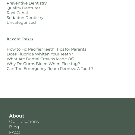
Preventive Dentistry
Quality Dentures
Root Canal
Sedation Dentistry
Uncategorized
Recent Posts
How to Fix Pacifier Teeth: Tips for Parents
Does Fluoride Whiten Your Teeth?
What Are Dental Crowns Made Of?
Why Do Gums Bleed When Flossing?
Can The Emergency Room Remove A Tooth?
About
Our Locations
Blog
FAQs