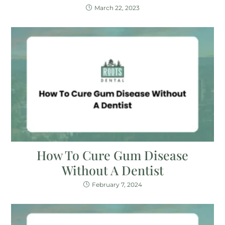
March 22, 2023
How To Cure Gum Disease
Without A Dentist
February 7, 2024