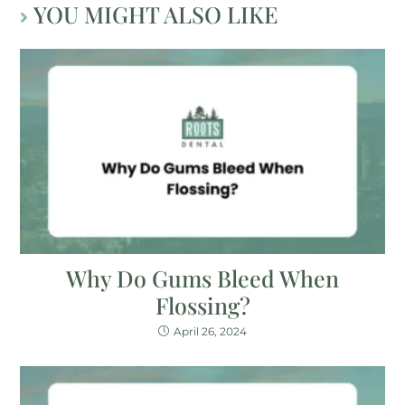
YOU MIGHT ALSO LIKE
Why Do Gums Bleed When
Flossing?
April 26, 2024