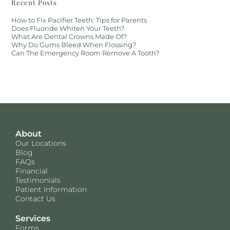
Recent Posts
How to Fix Pacifier Teeth: Tips for Parents
Does Fluoride Whiten Your Teeth?
What Are Dental Crowns Made Of?
Why Do Gums Bleed When Flossing?
Can The Emergency Room Remove A Tooth?
About
Our Locations
Blog
FAQs
Financial
Testimonials
Patient Information
Contact Us
Services
Forms