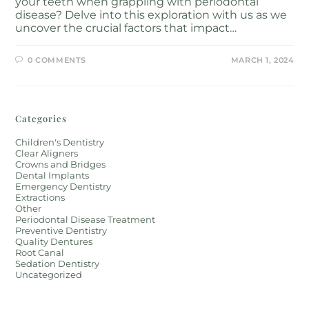
your teeth when grappling with periodontal
disease? Delve into this exploration with us as we
uncover the crucial factors that impact…
0 COMMENTS
MARCH 1, 2024
Categories
Children's Dentistry
Clear Aligners
Crowns and Bridges
Dental Implants
Emergency Dentistry
Extractions
Other
Periodontal Disease Treatment
Preventive Dentistry
Quality Dentures
Root Canal
Sedation Dentistry
Uncategorized