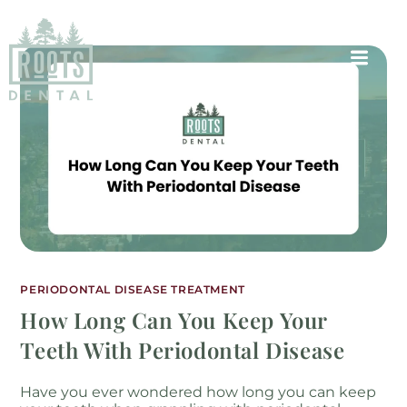
PERIODONTAL DISEASE TREATMENT
How Long Can You Keep Your
Teeth With Periodontal Disease
Have you ever wondered how long you can keep