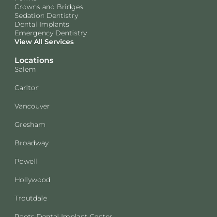
Crowns and Bridges
Sedation Dentistry
Dental Implants
Emergency Dentistry
View All Services
Locations
Salem
Carlton
Vancouver
Gresham
Broadway
Powell
Hollywood
Troutdale
Roots Dental Implant Center