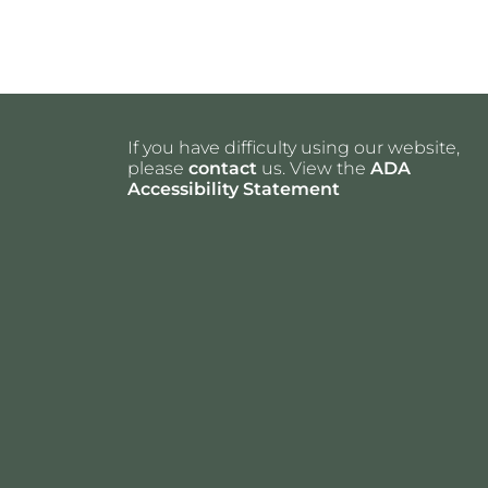
If you have difficulty using our website,
please
contact
us. View the
ADA
Accessibility Statement