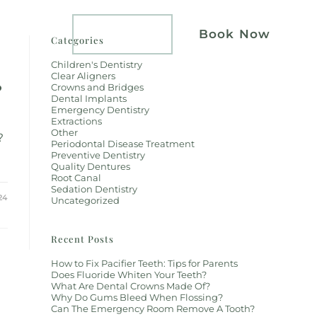
atients
Implants
Book Now
Categories
Children's Dentistry
Clear Aligners
?
Crowns and Bridges
Dental Implants
Emergency Dentistry
Extractions
Other
?
Periodontal Disease Treatment
Preventive Dentistry
Quality Dentures
Root Canal
Sedation Dentistry
24
Uncategorized
Recent Posts
How to Fix Pacifier Teeth: Tips for Parents
Does Fluoride Whiten Your Teeth?
What Are Dental Crowns Made Of?
Why Do Gums Bleed When Flossing?
Can The Emergency Room Remove A Tooth?