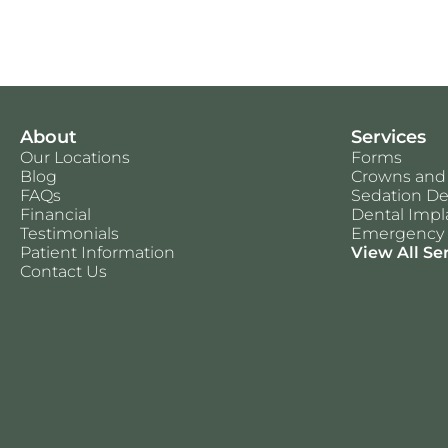
About
Services
Our Locations
Forms
Blog
Crowns and
FAQs
Sedation De
Financial
Dental Impl
Testimonials
Emergency 
Patient Information
View All Se
Contact Us