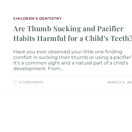
Services
Locations
About
New P
CHILDREN'S DENTISTRY
Are Thumb Sucking and Pacifier
Habits Harmful for a Child’s Teeth
Have you ever observed your little one finding
comfort in sucking their thumb or using a pacifier
It's a common sight and a natural part of a child's
development. From…
0 COMMENTS
MARCH 6, 20