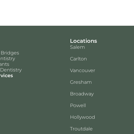
Locations
Salem
 Bridges
ntistry
Carlton
ants
Dentistry
Vancouver
rvices
Gresham
Broadway
Powell
Hollywood
Troutdale