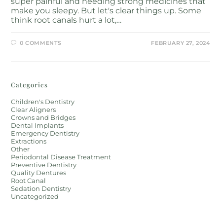
super painful and needing strong medicines that
make you sleepy. But let's clear things up. Some
think root canals hurt a lot,…
0 COMMENTS
FEBRUARY 27, 2024
Categories
Children's Dentistry
Clear Aligners
Crowns and Bridges
Dental Implants
Emergency Dentistry
Extractions
Other
Periodontal Disease Treatment
Preventive Dentistry
Quality Dentures
Root Canal
Sedation Dentistry
Uncategorized