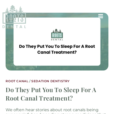
ROOT CANAL
/
SEDATION DENTISTRY
Do They Put You To Sleep For A
Root Canal Treatment?
We often hear stories about root canals being