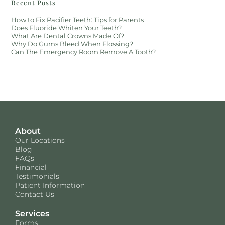
Recent Posts
How to Fix Pacifier Teeth: Tips for Parents
Does Fluoride Whiten Your Teeth?
What Are Dental Crowns Made Of?
Why Do Gums Bleed When Flossing?
Can The Emergency Room Remove A Tooth?
About
Our Locations
Blog
FAQs
Financial
Testimonials
Patient Information
Contact Us
Services
Forms