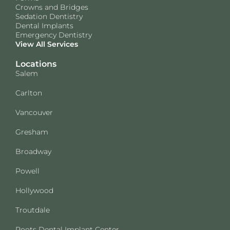
Crowns and Bridges
Sedation Dentistry
Dental Implants
Emergency Dentistry
View All Services
Locations
Salem
Carlton
Vancouver
Gresham
Broadway
Powell
Hollywood
Troutdale
Roots Dental Implant Center