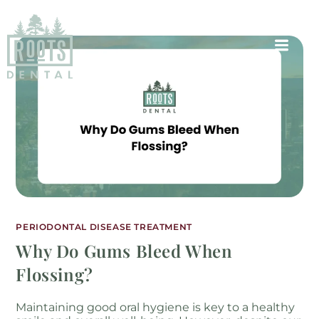
PERIODONTAL DISEASE TREATMENT
Why Do Gums Bleed When
Flossing?
Maintaining good oral hygiene is key to a healthy