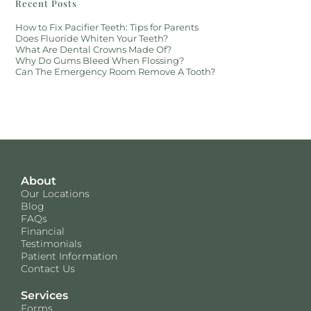
Recent Posts
How to Fix Pacifier Teeth: Tips for Parents
Does Fluoride Whiten Your Teeth?
What Are Dental Crowns Made Of?
Why Do Gums Bleed When Flossing?
Can The Emergency Room Remove A Tooth?
About
Our Locations
Blog
FAQs
Financial
Testimonials
Patient Information
Contact Us
Services
Forms