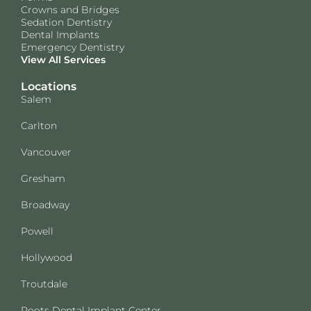
Crowns and Bridges
Sedation Dentistry
Dental Implants
Emergency Dentistry
View All Services
Locations
Salem
Carlton
Vancouver
Gresham
Broadway
Powell
Hollywood
Troutdale
Roots Dental Implant Center