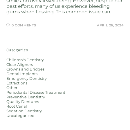
smile and overall well-being. However, despite our
best efforts, many of us experience bleeding
gums when flossing. This common issue can…
0 COMMENTS
APRIL 26, 2024
Categories
Children's Dentistry
Clear Aligners
Crowns and Bridges
Dental Implants
Emergency Dentistry
Extractions
Other
Periodontal Disease Treatment
Preventive Dentistry
Quality Dentures
Root Canal
Sedation Dentistry
Uncategorized