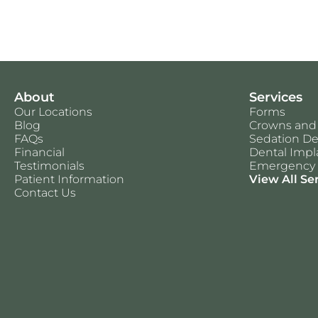
About
Services
Our Locations
Forms
Blog
Crowns and
FAQs
Sedation De
Financial
Dental Impl
Testimonials
Emergency 
Patient Information
View All Se
Contact Us