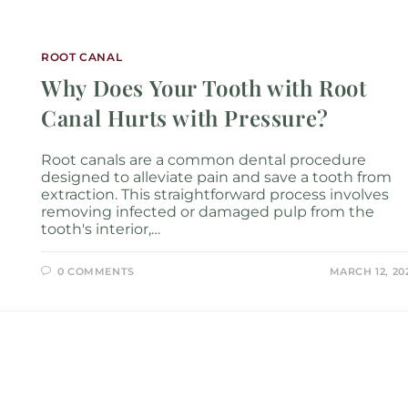
Services
Locations
About
New P
ROOT CANAL
Why Does Your Tooth with Root
Canal Hurts with Pressure?
Root canals are a common dental procedure
designed to alleviate pain and save a tooth from
extraction. This straightforward process involves
removing infected or damaged pulp from the
tooth's interior,…
0 COMMENTS
MARCH 12, 20