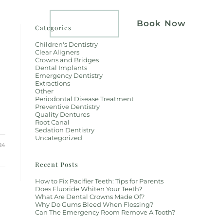
atients
Implants
Book Now
Categories
Children's Dentistry
Clear Aligners
Crowns and Bridges
Dental Implants
Emergency Dentistry
Extractions
Other
Periodontal Disease Treatment
Preventive Dentistry
Quality Dentures
Root Canal
Sedation Dentistry
Uncategorized
24
Recent Posts
How to Fix Pacifier Teeth: Tips for Parents
Does Fluoride Whiten Your Teeth?
What Are Dental Crowns Made Of?
Why Do Gums Bleed When Flossing?
Can The Emergency Room Remove A Tooth?