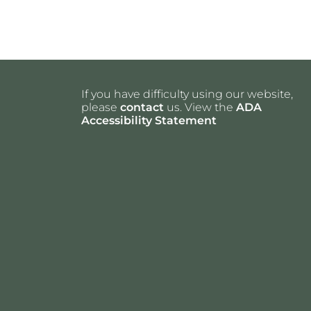
If you have difficulty using our website,
please
contact
us. View the
ADA
Accessibility Statement