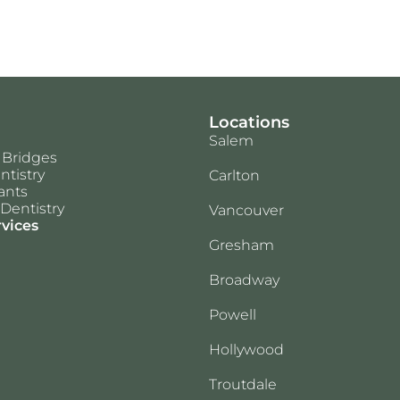
Locations
Salem
 Bridges
ntistry
Carlton
ants
Dentistry
Vancouver
rvices
Gresham
Broadway
Powell
Hollywood
Troutdale