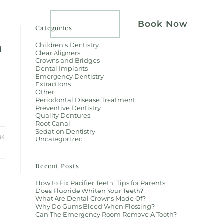
atients
Implants
Book Now
Categories
h
Children's Dentistry
Clear Aligners
Crowns and Bridges
Dental Implants
Emergency Dentistry
Extractions
Other
Periodontal Disease Treatment
Preventive Dentistry
Quality Dentures
Root Canal
Sedation Dentistry
24
Uncategorized
Recent Posts
How to Fix Pacifier Teeth: Tips for Parents
Does Fluoride Whiten Your Teeth?
What Are Dental Crowns Made Of?
Why Do Gums Bleed When Flossing?
Can The Emergency Room Remove A Tooth?