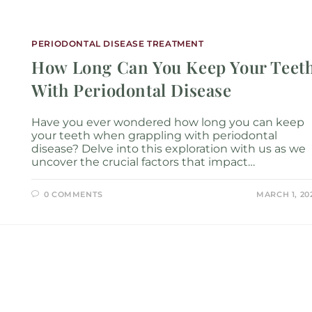
Services
Locations
About
New P
PERIODONTAL DISEASE TREATMENT
How Long Can You Keep Your Teet
With Periodontal Disease
Have you ever wondered how long you can keep
your teeth when grappling with periodontal
disease? Delve into this exploration with us as we
uncover the crucial factors that impact…
0 COMMENTS
MARCH 1, 20