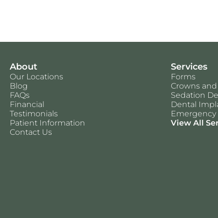
About
Services
Our Locations
Forms
Blog
Crowns and
FAQs
Sedation De
Financial
Dental Impl
Testimonials
Emergency 
Patient Information
View All Se
Contact Us