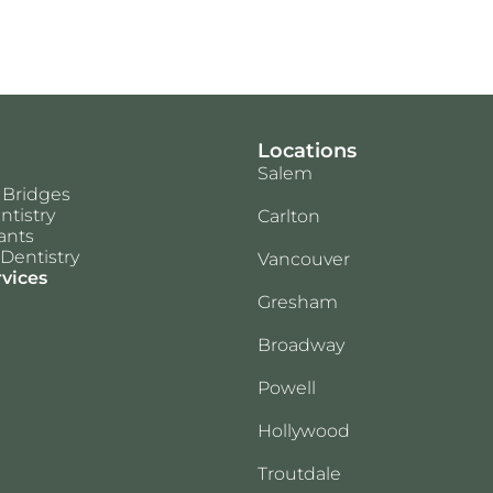
Locations
Salem
 Bridges
ntistry
Carlton
ants
Dentistry
Vancouver
rvices
Gresham
Broadway
Powell
Hollywood
Troutdale