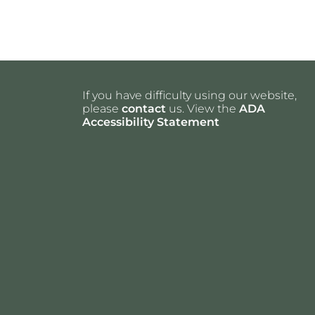
If you have difficulty using our website,
please
contact
us. View the
ADA
Accessibility Statement