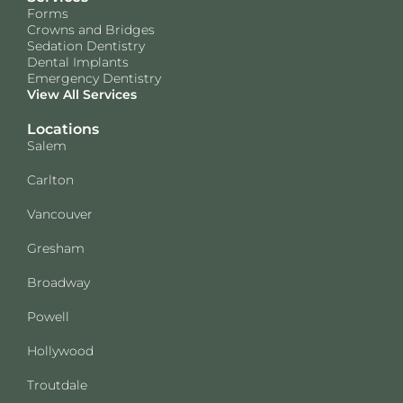
Forms
Crowns and Bridges
Sedation Dentistry
Dental Implants
Emergency Dentistry
View All Services
Locations
Salem
Carlton
Vancouver
Gresham
Broadway
Powell
Hollywood
Troutdale