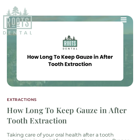
EXTRACTIONS
How Long To Keep Gauze in After
Tooth Extraction
Taking care of your oral health after a tooth