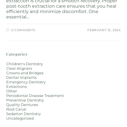
extraction is crucial for a smooth recovery. Proper
post-tooth extraction care ensures that you heal
efficiently and minimize discomfort. One
essential…
0 COMMENTS
FEBRUARY 13, 2024
Categories
Children's Dentistry
Clear Aligners
Crowns and Bridges
Dental Implants
Emergency Dentistry
Extractions
Other
Periodontal Disease Treatment
Preventive Dentistry
Quality Dentures
Root Canal
Sedation Dentistry
Uncategorized