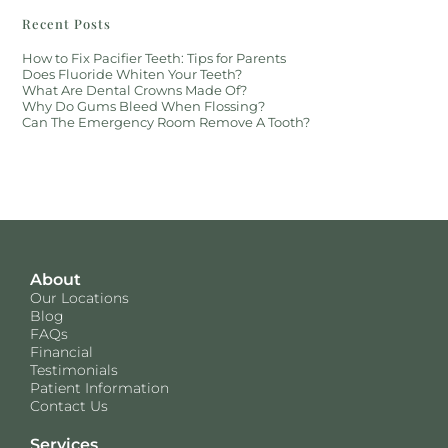
Recent Posts
How to Fix Pacifier Teeth: Tips for Parents
Does Fluoride Whiten Your Teeth?
What Are Dental Crowns Made Of?
Why Do Gums Bleed When Flossing?
Can The Emergency Room Remove A Tooth?
About
Our Locations
Blog
FAQs
Financial
Testimonials
Patient Information
Contact Us
Services