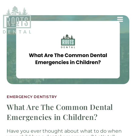
EMERGENCY DENTISTRY
What Are The Common Dental
Emergencies in Children?
Have you ever thought about what to do when