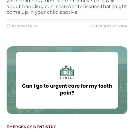
your child has a dental emergency? Let's talk
about handling common dental issues that might
come up in your child's active…
0 COMMENTS
FEBRUARY 29, 2024
EMERGENCY DENTISTRY