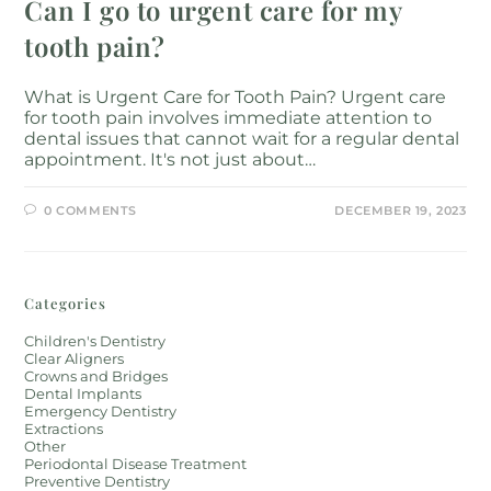
Can I go to urgent care for my
tooth pain?
What is Urgent Care for Tooth Pain? Urgent care
for tooth pain involves immediate attention to
dental issues that cannot wait for a regular dental
appointment. It's not just about…
0 COMMENTS
DECEMBER 19, 2023
Categories
Children's Dentistry
Clear Aligners
Crowns and Bridges
Dental Implants
Emergency Dentistry
Extractions
Other
Periodontal Disease Treatment
Preventive Dentistry