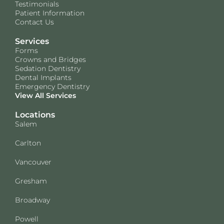
Testimonials
Patient Information
Contact Us
Services
Forms
Crowns and Bridges
Sedation Dentistry
Dental Implants
Emergency Dentistry
View All Services
Locations
Salem
Carlton
Vancouver
Gresham
Broadway
Powell