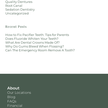
Quality Dentures
Root Canal
Sedation Dentistry
Uncategorized
Recent Posts
How to Fix Pacifier Teeth: Tips for Parents
Does Fluoride Whiten Your Teeth?
What Are Dental Crowns Made Of?
Why Do Gums Bleed When Flossing?
Can The Emergency Room Remove A Tooth?
About
Our Locations
Blog
FAQs
Financial