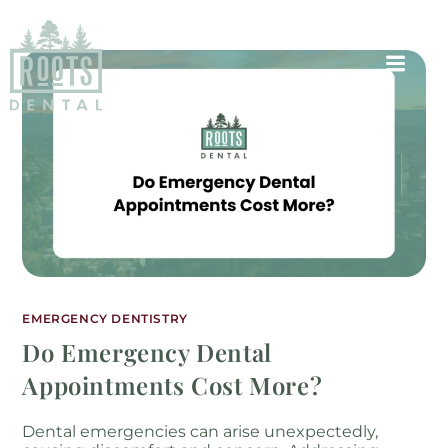
EMERGENCY DENTISTRY
Do Emergency Dental
Appointments Cost More?
Dental emergencies can arise unexpectedly,