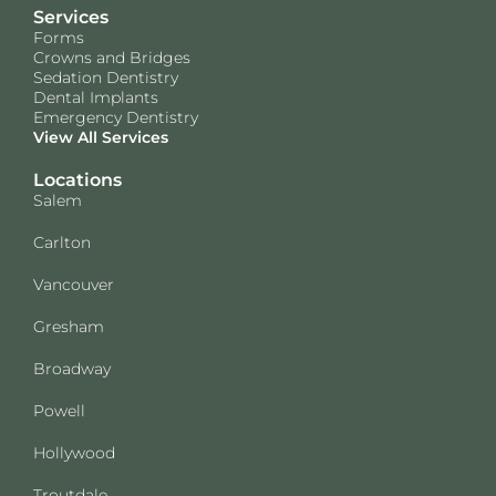
Services
Forms
Crowns and Bridges
Sedation Dentistry
Dental Implants
Emergency Dentistry
View All Services
Locations
Salem
Carlton
Vancouver
Gresham
Broadway
Powell
Hollywood
Troutdale