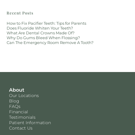
Recent Posts
How to Fix Pacifier Teeth: Tips for Parents
Does Fluoride Whiten Your Teeth?
What Are Dental Crowns Made Of?
Why Do Gums Bleed When Flossing?
Can The Emergency Room Remove A Tooth?
About
Our Locations
Blog
FAQs
Financial
Testimonials
Patient Information
Contact Us