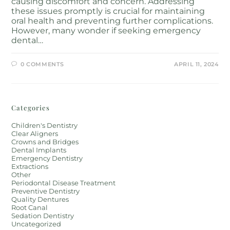
causing discomfort and concern. Addressing
these issues promptly is crucial for maintaining
oral health and preventing further complications.
However, many wonder if seeking emergency
dental…
0 COMMENTS
APRIL 11, 2024
Categories
Children's Dentistry
Clear Aligners
Crowns and Bridges
Dental Implants
Emergency Dentistry
Extractions
Other
Periodontal Disease Treatment
Preventive Dentistry
Quality Dentures
Root Canal
Sedation Dentistry
Uncategorized