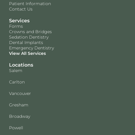
Patient Information
Contact Us
Services
Forms
Crowns and Bridges
Sedation Dentistry
Dental Implants
Emergency Dentistry
View All Services
Locations
Salem
Carlton
Vancouver
Gresham
Broadway
Powell