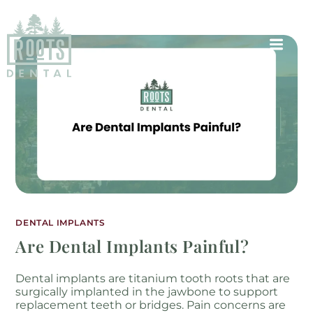
DENTAL IMPLANTS
Are Dental Implants Painful?
Dental implants are titanium tooth roots that are
surgically implanted in the jawbone to support
replacement teeth or bridges. Pain concerns are