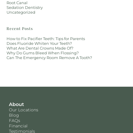
Root Canal
Sedation Dentistry
Uncategorized
Recent Posts
How to Fix Pacifier Teeth: Tips for Parents
Does Fluoride Whiten Your Teeth?
What Are Dental Crowns Made Of?
Why Do Gums Bleed When Flossing?
Can The Emergency Room Remove A Tooth?
About
Our Locations
Blog
FAQs
Financial
Testimonials