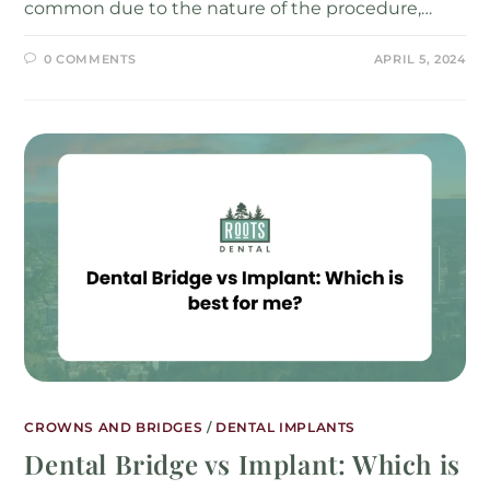
common due to the nature of the procedure,…
0 COMMENTS
APRIL 5, 2024
CROWNS AND BRIDGES
/
DENTAL IMPLANTS
Dental Bridge vs Implant: Which is