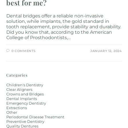
best for me?
Dental bridges offer a reliable non-invasive
solution, while implants, the gold standard in
tooth replacement, provide stability and durability.
Did you know that, according to the American
College of Prosthodontists,…
0 COMMENTS
JANUARY 12, 2024
Categories
Children's Dentistry
Clear Aligners
Crowns and Bridges
Dental Implants
Emergency Dentistry
Extractions
Other
Periodontal Disease Treatment
Preventive Dentistry
Quality Dentures