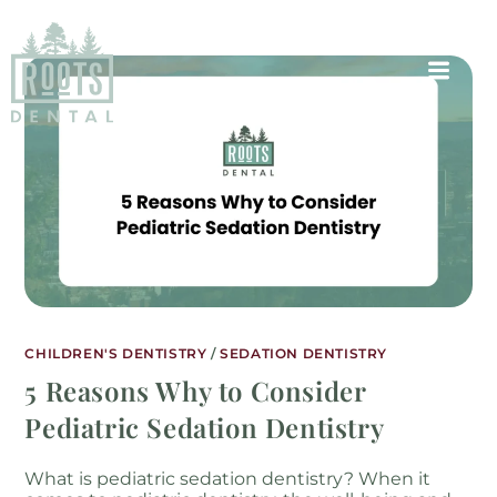
CHILDREN'S DENTISTRY
/
SEDATION DENTISTRY
5 Reasons Why to Consider
Pediatric Sedation Dentistry
What is pediatric sedation dentistry? When it