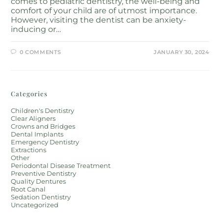
comes to pediatric dentistry, the well-being and
comfort of your child are of utmost importance.
However, visiting the dentist can be anxiety-
inducing or…
0 COMMENTS
JANUARY 30, 2024
Categories
Children's Dentistry
Clear Aligners
Crowns and Bridges
Dental Implants
Emergency Dentistry
Extractions
Other
Periodontal Disease Treatment
Preventive Dentistry
Quality Dentures
Root Canal
Sedation Dentistry
Uncategorized