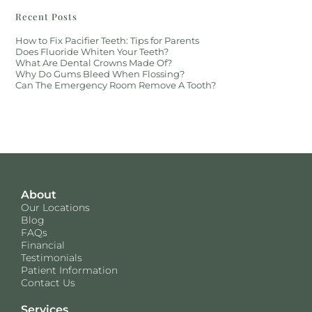
Recent Posts
How to Fix Pacifier Teeth: Tips for Parents
Does Fluoride Whiten Your Teeth?
What Are Dental Crowns Made Of?
Why Do Gums Bleed When Flossing?
Can The Emergency Room Remove A Tooth?
About
Our Locations
Blog
FAQs
Financial
Testimonials
Patient Information
Contact Us
Services