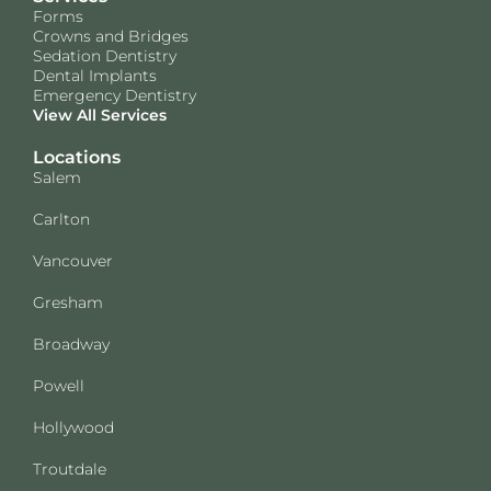
Forms
Crowns and Bridges
Sedation Dentistry
Dental Implants
Emergency Dentistry
View All Services
Locations
Salem
Carlton
Vancouver
Gresham
Broadway
Powell
Hollywood
Troutdale