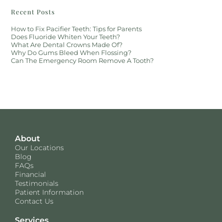
Recent Posts
How to Fix Pacifier Teeth: Tips for Parents
Does Fluoride Whiten Your Teeth?
What Are Dental Crowns Made Of?
Why Do Gums Bleed When Flossing?
Can The Emergency Room Remove A Tooth?
About
Our Locations
Blog
FAQs
Financial
Testimonials
Patient Information
Contact Us
Services