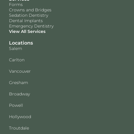
Forms
Crowns and Bridges
Sedation Dentistry
Dental Implants
Emergency Dentistry
View All Services
Locations
Salem
Carlton
Vancouver
Gresham
Broadway
Powell
Hollywood
Troutdale