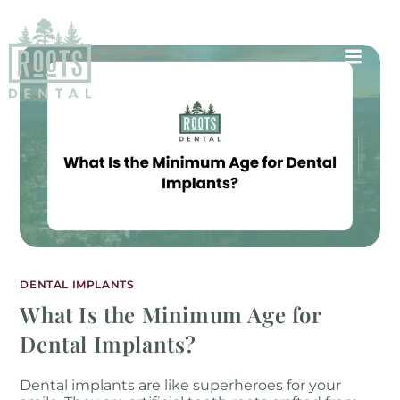
DENTAL IMPLANTS
What Is the Minimum Age for
Dental Implants?
Dental implants are like superheroes for your