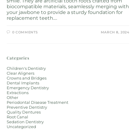
smile. They are artificial tooth roots crafted from
biocompatible materials, seamlessly merging with
your jawbone to provide a sturdy foundation for
replacement teeth.…
0 COMMENTS
MARCH 8, 2024
Categories
Children's Dentistry
Clear Aligners
Crowns and Bridges
Dental Implants
Emergency Dentistry
Extractions
Other
Periodontal Disease Treatment
Preventive Dentistry
Quality Dentures
Root Canal
Sedation Dentistry
Uncategorized