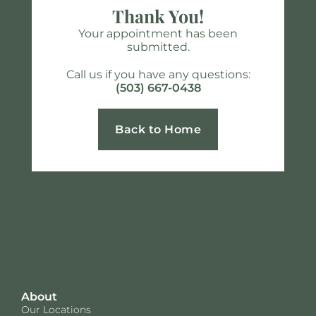
Thank You!
Your appointment has been
submitted.
Call us if you have any questions:
(503) 667-0438
Back to Home
About
Our Locations