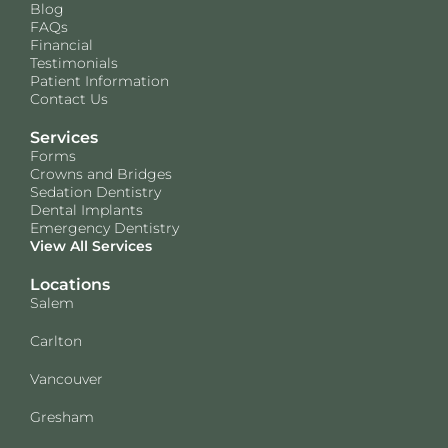
Blog
FAQs
Financial
Testimonials
Patient Information
Contact Us
Services
Forms
Crowns and Bridges
Sedation Dentistry
Dental Implants
Emergency Dentistry
View All Services
Locations
Salem
Carlton
Vancouver
Gresham