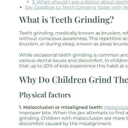
3. When should I see a doctor about teet
Say Goodbye to Teeth Grinding Today with R
What is Teeth Grinding?
Teeth grinding, medically known as bruxism, ref
without conscious awareness. This repetitive 
bruxism, or during sleep, known as sleep bruxi
While occasional teeth grinding is common and 
various dental issues and discomfort. In child
that up to 20% of kids experience this habit at 
Why Do Children Grind The
Physical factors
1. Malocclusion or misaligned teeth:
Malocclus
improper bite. When the jaw attempts to find a 
grinding. Children with malocclusion are more l
discomfort caused by the misalignment.