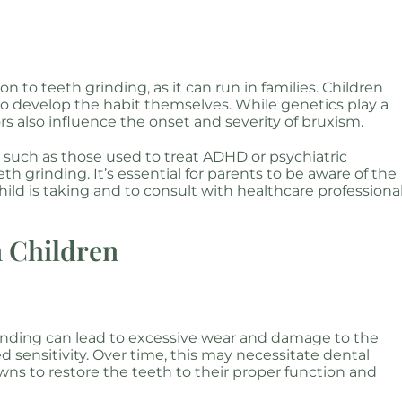
 to teeth grinding, as it can run in families. Children
 to develop the habit themselves. While genetics play a
rs also influence the onset and severity of bruxism.
 such as those used to treat ADHD or psychiatric
th grinding. It’s essential for parents to be aware of the
hild is taking and to consult with healthcare professiona
n Children
inding can lead to excessive wear and damage to the
sensitivity. Over time, this may necessitate dental
owns to restore the teeth to their proper function and