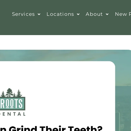
Services
Locations
About
New P