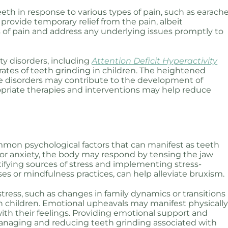
eth in response to various types of pain, such as earach
provide temporary relief from the pain, albeit
s of pain and address any underlying issues promptly to
ty disorders, including
Attention Deficit Hyperactivity
rates of teeth grinding in children. The heightened
ese disorders may contribute to the development of
priate therapies and interventions may help reduce
mmon psychological factors that can manifest as teeth
 or anxiety, the body may respond by tensing the jaw
tifying sources of stress and implementing stress-
es or mindfulness practices, can help alleviate bruxism.
tress, such as changes in family dynamics or transitions
 in children. Emotional upheavals may manifest physicall
ith their feelings. Providing emotional support and
managing and reducing teeth grinding associated with