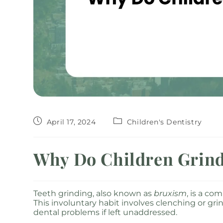
April 17, 2024
Children's Dentistry
Why Do Children Grind
Teeth grinding, also known as
bruxism
, is a c
This involuntary habit involves clenching or gri
dental problems if left unaddressed.