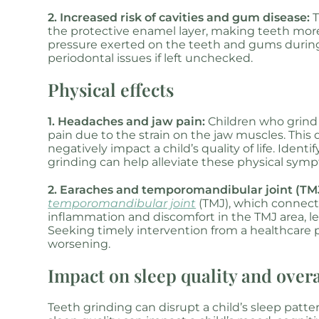
2. Increased risk of cavities and gum disease:
T
the protective enamel layer, making teeth more 
pressure exerted on the teeth and gums durin
periodontal issues if left unchecked.
Physical effects
1. Headaches and jaw pain:
Children who grind
pain due to the strain on the jaw muscles. This d
negatively impact a child’s quality of life. Iden
grinding can help alleviate these physical sym
2. Earaches and temporomandibular joint (TMJ
temporomandibular joint
(TMJ), which connect
inflammation and discomfort in the TMJ area, le
Seeking timely intervention from a healthcare p
worsening.
Impact on sleep quality and over
Teeth grinding can disrupt a child’s sleep patte