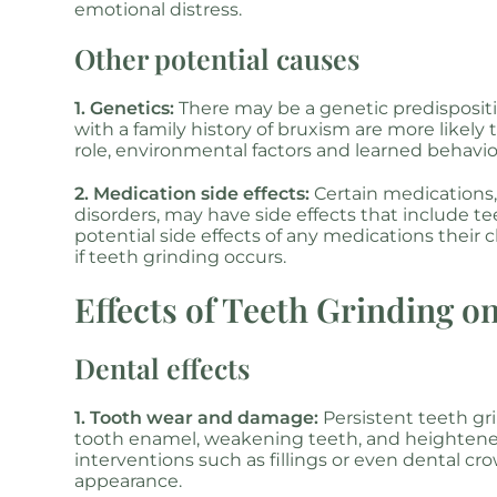
emotional distress.
Other potential causes
1. Genetics:
There may be a genetic predisposition
with a family history of bruxism are more likely
role, environmental factors and learned behavio
2. Medication side effects:
Certain medications,
disorders, may have side effects that include tee
potential side effects of any medications their c
if teeth grinding occurs.
Effects of Teeth Grinding o
Dental effects
1. Tooth wear and damage:
Persistent teeth gr
tooth enamel, weakening teeth, and heightened 
interventions such as fillings or even dental cr
appearance.