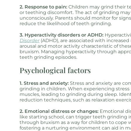
2. Response to pain:
Children may grind their te
or teething discomfort. The act of grinding may 
unconsciously. Parents should monitor for sign
reduce the likelihood of teeth grinding.
3. Hyperactivity disorders or ADHD:
Hyperactivi
Disorder
(ADHD), are associated with increased 
arousal and motor activity characteristic of th
bruxism. Managing hyperactivity through appro
teeth grinding episodes.
Psychological factors
1. Stress and anxiety:
Stress and anxiety are co
grinding in children. When experiencing stress
muscles, leading to grinding during sleep. Iden
reduction techniques, such as relaxation exercis
2. Emotional distress or changes:
Emotional dis
like starting school, can trigger teeth grinding
through bruxism as a way for children to cope w
fostering a nurturing environment can aid in 