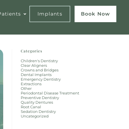
atients
Implants
Book Now
Categories
Children's Dentistry
Clear Aligners
Crowns and Bridges
Dental Implants
Emergency Dentistry
Extractions
Other
Periodontal Disease Treatment
Preventive Dentistry
Quality Dentures
Root Canal
Sedation Dentistry
Uncategorized