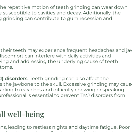
he repetitive motion of teeth grinding can wear down
susceptible to cavities and decay. Additionally, the
g grinding can contribute to gum recession and
 their teeth may experience frequent headaches and ja
iscomfort can interfere with daily activities and
tifying and addressing the underlying cause of teeth
ptoms.
) disorders:
Teeth grinding can also affect the
s the jawbone to the skull. Excessive grinding may caus
ading to earaches and difficulty chewing or speaking.
rofessional is essential to prevent TMJ disorders from
all well-being
rns, leading to restless nights and daytime fatigue. Poor