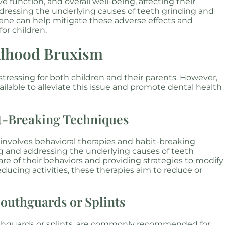
e function, and overall well-being, affecting their
Addressing the underlying causes of teeth grinding and
ene can help mitigate these adverse effects and
for children.
ldhood Bruxism
stressing for both children and their parents. However,
ailable to alleviate this issue and promote dental health
it-Breaking Techniques
volves behavioral therapies and habit-breaking
g and addressing the underlying causes of teeth
e of their behaviors and providing strategies to modify
ducing activities, these therapies aim to reduce or
Mouthguards or Splints
uthguards or splints, are commonly recommended for