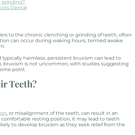
h grinding?
oots Dental
ers to the chronic clenching or grinding of teeth, often
action can occur during waking hours, termed awake
sm.
typically harmless, persistent bruxism can lead to
ren, bruxism is not uncommon, with studies suggesting
some point.
ir Teeth?
ion
, or misalignment of the teeth, can result in an
comfortable resting position, it may lead to teeth
ikely to develop bruxism as they seek relief from the