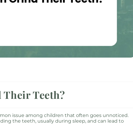
 Their Teeth?
ommon issue among children that often goes unnoticed.
nding the teeth, usually during sleep, and can lead to