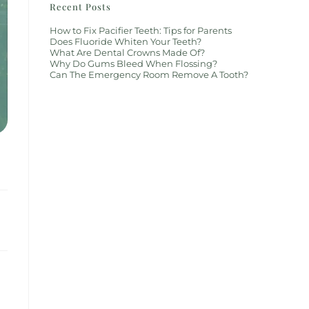
Recent Posts
How to Fix Pacifier Teeth: Tips for Parents
Does Fluoride Whiten Your Teeth?
What Are Dental Crowns Made Of?
Why Do Gums Bleed When Flossing?
Can The Emergency Room Remove A Tooth?