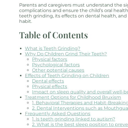
Parents and caregivers must understand the sign
complications and ensure the child’s oral health.
teeth grinding, its effects on dental health, and
habit.
Table of Contents
What is Teeth Grinding?
Why Do Children Grind Their Teeth?
Physical factors
Psychological factors
Other potential causes
Effects of Teeth Grinding on Children
Dental effects
Physical effects
Impact on sleep quality and overall well-b
Treatment Options for Childhood Bruxism
1. Behavioral Therapies and Habit-Breaki
2. Dental Interventions such as Mouthguar
Frequently Asked Questions
1. Is teeth grinding linked to autism?
2. What is the best sleep position to prev