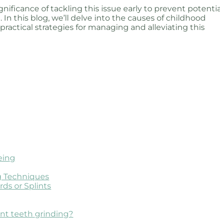
ificance of tackling this issue early to prevent potentia
 In this blog, we’ll delve into the causes of childhood
 practical strategies for managing and alleviating this
eing
ng Techniques
ds or Splints
ent teeth grinding?