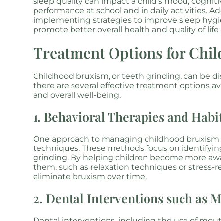
sleep quality can impact a child’s mood, cognitiv
performance at school and in daily activities. 
implementing strategies to improve sleep hygi
promote better overall health and quality of life 
Treatment Options for Chi
Childhood bruxism, or teeth grinding, can be di
there are several effective treatment options av
and overall well-being.
1. Behavioral Therapies and Hab
One approach to managing childhood bruxism in
techniques. These methods focus on identifyin
grinding. By helping children become more awar
them, such as relaxation techniques or stress-re
eliminate bruxism over time.
2. Dental Interventions such as 
Dental interventions, including the use of mo