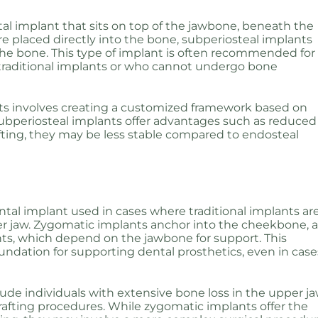
al implant that sits on top of the jawbone, beneath the
e placed directly into the bone, subperiosteal implants
the bone. This type of implant is often recommended for
 traditional implants or who cannot undergo bone
nts involves creating a customized framework based on
 subperiosteal implants offer advantages such as reduced
ting, they may be less stable compared to endosteal
ntal implant used in cases where traditional implants ar
per jaw. Zygomatic implants anchor into the cheekbone, 
ts, which depend on the jawbone for support. This
dation for supporting dental prosthetics, even in case
lude individuals with extensive bone loss in the upper j
afting procedures. While zygomatic implants offer the