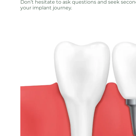
Don’t hesitate to ask questions and seek secon
your implant journey.