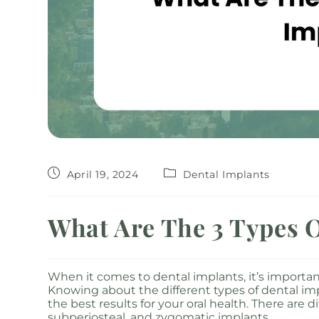
April 19, 2024
Dental Implants
What Are The 3 Types O
When it comes to dental implants, it’s important
Knowing about the different types of dental im
the best results for your oral health. There are
subperiosteal, and zygomatic implants.