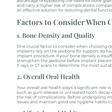
advantage of bypassing the need for bone graf
and carry a higher risk of complications compar
an effective solution for restoring dental functi
Factors to Consider When 
1. Bone Density and Quality
One crucial factor to consider when choosing de
implants rely on the jawbone for support, so hav
implant procedure. If your bone density is insu
strengthen the jawbone before implant placeme
X-rays or CT scans to determine the most suitab
2. Overall Oral Health
Your overall oral health plays a significant role
such as gum disease or untreated tooth decay c
the risk of complications. Before undergoing imp
issues and maintain good oral hygiene habits 