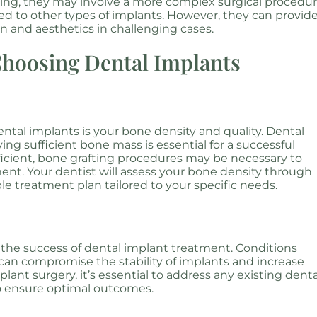
ting, they may involve a more complex surgical procedu
ed to other types of implants. However, they can provid
on and aesthetics in challenging cases.
Choosing Dental Implants
ntal implants is your bone density and quality. Dental
ing sufficient bone mass is essential for a successful
fficient, bone grafting procedures may be necessary to
nt. Your dentist will assess your bone density through
le treatment plan tailored to your specific needs.
 in the success of dental implant treatment. Conditions
an compromise the stability of implants and increase
lant surgery, it’s essential to address any existing denta
to ensure optimal outcomes.