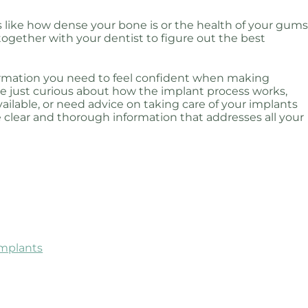
 like how dense your bone is or the health of your gums
ogether with your dentist to figure out the best
nformation you need to feel confident when making
e just curious about how the implant process works,
ilable, or need advice on taking care of your implants
e clear and thorough information that addresses all your
Implants