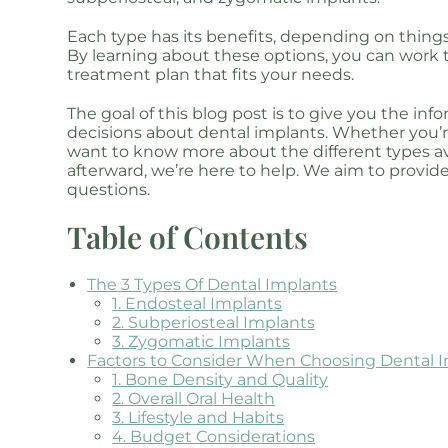
Each type has its benefits, depending on things
By learning about these options, you can work t
treatment plan that fits your needs.
The goal of this blog post is to give you the i
decisions about dental implants. Whether you’r
want to know more about the different types ava
afterward, we’re here to help. We aim to provid
questions.
Table of Contents
The 3 Types Of Dental Implants
1. Endosteal Implants
2. Subperiosteal Implants
3. Zygomatic Implants
Factors to Consider When Choosing Dental 
1. Bone Density and Quality
2. Overall Oral Health
3. Lifestyle and Habits
4. Budget Considerations