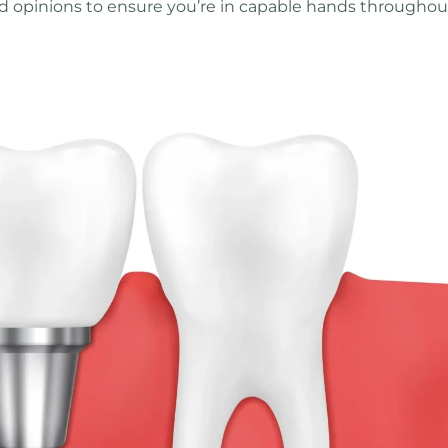
d opinions to ensure you’re in capable hands throughou