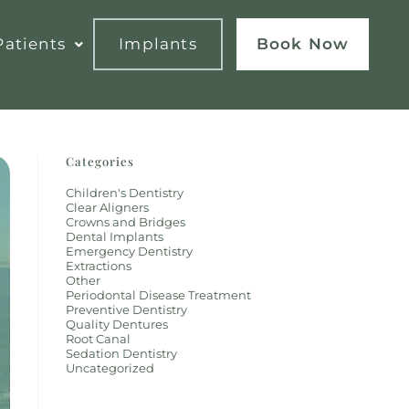
atients
Implants
Book Now
Categories
Children's Dentistry
Clear Aligners
Crowns and Bridges
Dental Implants
Emergency Dentistry
Extractions
Other
Periodontal Disease Treatment
Preventive Dentistry
Quality Dentures
Root Canal
Sedation Dentistry
Uncategorized