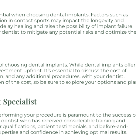
sential when choosing dental implants. Factors such as
tion in contact sports may impact the longevity and
elay healing and raise the possibility of implant failure.
r dentist to mitigate any potential risks and optimize th
 of choosing dental implants. While dental implants offer
estment upfront. It’s essential to discuss the cost of
n, and any additional procedures, with your dentist.
 of the cost, so be sure to explore your options and pl
 Specialist
performing your procedure is paramount to the success o
 dentist who has received considerable training and
 qualifications, patient testimonials, and before-and-
xpertise and confidence in achieving optimal results.