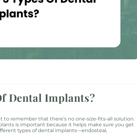
f Dental Implants?
 to remember that there’s no one-size-fits-all solution.
plants is important because it helps make sure you get
 different types of dental implants—endosteal,