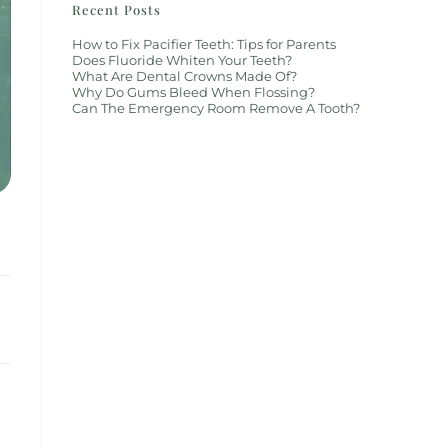
Recent Posts
How to Fix Pacifier Teeth: Tips for Parents
Does Fluoride Whiten Your Teeth?
What Are Dental Crowns Made Of?
Why Do Gums Bleed When Flossing?
Can The Emergency Room Remove A Tooth?