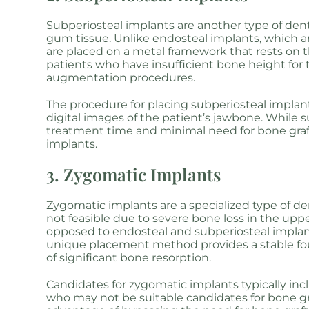
Subperiosteal implants are another type of dent
gum tissue. Unlike endosteal implants, which ar
are placed on a metal framework that rests on 
patients who have insufficient bone height for
augmentation procedures.
The procedure for placing subperiosteal impla
digital images of the patient’s jawbone. While
treatment time and minimal need for bone graf
implants.
3. Zygomatic Implants
Zygomatic implants are a specialized type of de
not feasible due to severe bone loss in the up
opposed to endosteal and subperiosteal implan
unique placement method provides a stable foun
of significant bone resorption.
Candidates for zygomatic implants typically inc
who may not be suitable candidates for bone gr