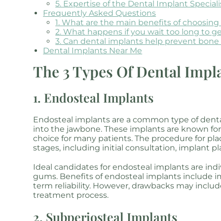
5. Expertise of the Dental Implant Speciali
Frequently Asked Questions
1. What are the main benefits of choosin
2. What happens if you wait too long to g
3. Can dental implants help prevent bone 
Dental Implants Near Me
The 3 Types Of Dental Impl
1. Endosteal Implants
Endosteal implants are a common type of dental
into the jawbone. These implants are known for 
choice for many patients. The procedure for pla
stages, including initial consultation, implant 
Ideal candidates for endosteal implants are ind
gums. Benefits of endosteal implants include i
term reliability. However, drawbacks may inclu
treatment process.
2. Subperiosteal Implants