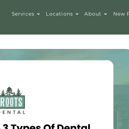
Services
Locations
About
New P