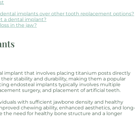
st
g dental implants over other tooth replacement options?
et a dental implant?
loss in the jaw?
ants
 implant that involves placing titanium posts directly
their stability and durability, making them a popular
cing endosteal implants typically involves multiple
placement surgery, and placement of artificial teeth.
ividuals with sufficient jawbone density and healthy
mproved chewing ability, enhanced aesthetics, and long
de the need for healthy bone structure and a longer