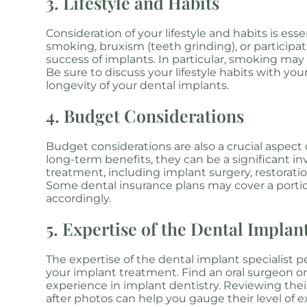
3. Lifestyle and Habits
Consideration of your lifestyle and habits is es
smoking, bruxism (teeth grinding), or participa
success of implants. In particular, smoking may d
Be sure to discuss your lifestyle habits with you
longevity of your dental implants.
4. Budget Considerations
Budget considerations are also a crucial aspect
long-term benefits, they can be a significant inv
treatment, including implant surgery, restoratio
Some dental insurance plans may cover a portion
accordingly.
5. Expertise of the Dental Implant
The expertise of the dental implant specialist 
your implant treatment. Find an oral surgeon or
experience in implant dentistry. Reviewing their
after photos can help you gauge their level of e