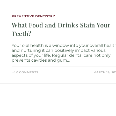
Services
Locations
About
New P
PREVENTIVE DENTISTRY
What Food and Drinks Stain Your
Teeth?
Your oral health is a window into your overall healt
and nurturing it can positively impact various
aspects of your life. Regular dental care not only
prevents cavities and gum…
0 COMMENTS
MARCH 19, 20