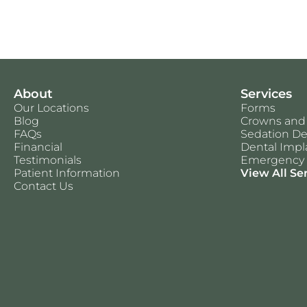
About
Services
Our Locations
Forms
Blog
Crowns and
FAQs
Sedation De
Financial
Dental Impl
Testimonials
Emergency 
Patient Information
View All Se
Contact Us