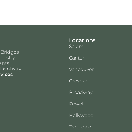
Locations
Salem
 Bridges
ntistry
Carlton
ants
Dentistry
Vancouver
rvices
Gresham
Broadway
Powell
Hollywood
Troutdale