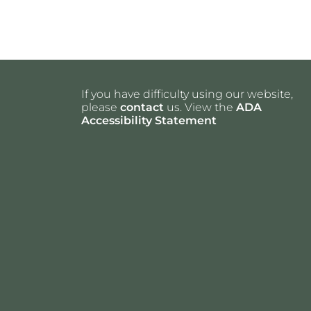
If you have difficulty using our website,
please
contact
us. View the
ADA
Accessibility Statement