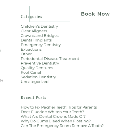
atients
Implants
Book Now
Categories
Children's Dentistry
Clear Aligners
Crowns and Bridges
Dental Implants
Emergency Dentistry
Extractions
h,
Other
Periodontal Disease Treatment
Preventive Dentistry
Quality Dentures
Root Canal
Sedation Dentistry
24
Uncategorized
Recent Posts
How to Fix Pacifier Teeth: Tips for Parents
Does Fluoride Whiten Your Teeth?
What Are Dental Crowns Made Of?
Why Do Gums Bleed When Flossing?
Can The Emergency Room Remove A Tooth?