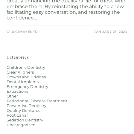
greatly enhancing the quality of life for those who
embrace them. By reinstating the ability to chew,
facilitating easy conversation, and restoring the
confidence…
0 COMMENTS
JANUARY 25, 2024
Categories
Children's Dentistry
Clear Aligners
Crowns and Bridges
Dental Implants
Emergency Dentistry
Extractions
Other
Periodontal Disease Treatment
Preventive Dentistry
Quality Dentures
Root Canal
Sedation Dentistry
Uncategorized