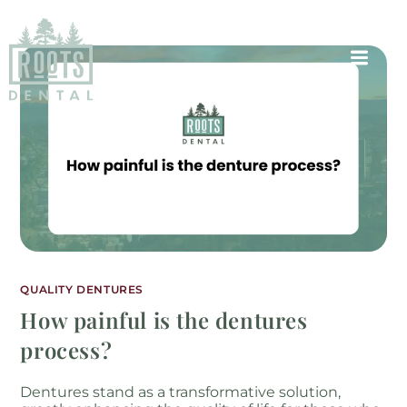
QUALITY DENTURES
How painful is the dentures
process?
Dentures stand as a transformative solution,