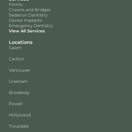
Forms
Crowns and Bridges
Sedation Dentistry
Dental Implants
Emergency Dentistry
View All Services
Locations
Salem
Carlton
Vancouver
Gresham
Broadway
Powell
Hollywood
Troutdale