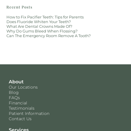
Recent Posts
How to Fix Pacifier Teeth: Tips for Parents
Does Fluoride Whiten Your Teeth?
What Are Dental Crowns Made Of?
Why Do Gums Bleed When Flossing?
Can The Emergency Room Remove A Tooth?
About
Our Locations
Blog
FAQs
Financial
Testimonials
Patient Information
Contact Us
Services