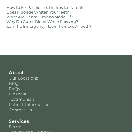
How to Fix Pacifier Teeth: Tips for Parents
Does Fluoride Whiten Your Teeth?
What Are Dental Crowns Made Of?
Why Do Gums Bleed When Flossing?
Can The Emergency Room Remove A Tooth?
About
Our Locations
Blog
FAQs
Financial
Testimonials
Patient Information
Contact Us
Services
Forms
Crowns and Bridges