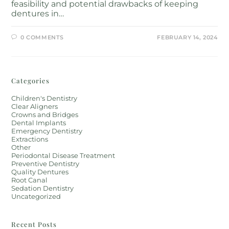
feasibility and potential drawbacks of keeping
dentures in…
0 COMMENTS
FEBRUARY 14, 2024
Categories
Children's Dentistry
Clear Aligners
Crowns and Bridges
Dental Implants
Emergency Dentistry
Extractions
Other
Periodontal Disease Treatment
Preventive Dentistry
Quality Dentures
Root Canal
Sedation Dentistry
Uncategorized
Recent Posts