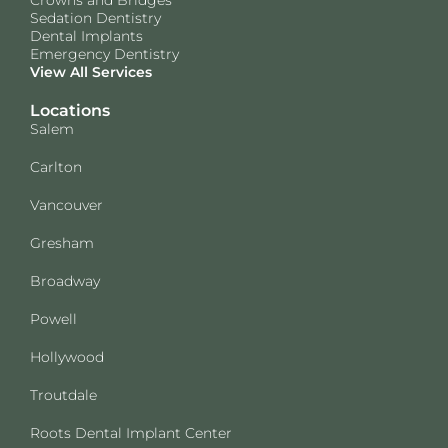
Sedation Dentistry
Dental Implants
Emergency Dentistry
View All Services
Locations
Salem
Carlton
Vancouver
Gresham
Broadway
Powell
Hollywood
Troutdale
Roots Dental Implant Center