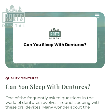
QUALITY DENTURES
Can You Sleep With Dentures?
One of the frequently asked questions in the
world of dentures revolves around sleeping with
these oral devices. Many wonder about the