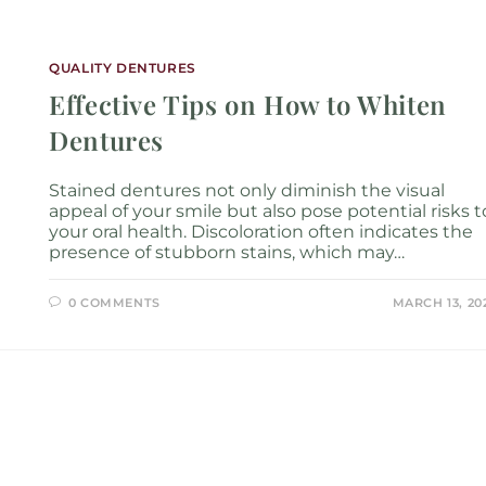
Services
Locations
About
New P
QUALITY DENTURES
Effective Tips on How to Whiten
Dentures
Stained dentures not only diminish the visual
appeal of your smile but also pose potential risks t
your oral health. Discoloration often indicates the
presence of stubborn stains, which may…
0 COMMENTS
MARCH 13, 20