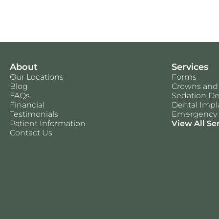
About
Services
Our Locations
Forms
Blog
Crowns and
FAQs
Sedation De
Financial
Dental Impl
Testimonials
Emergency 
Patient Information
View All Se
Contact Us