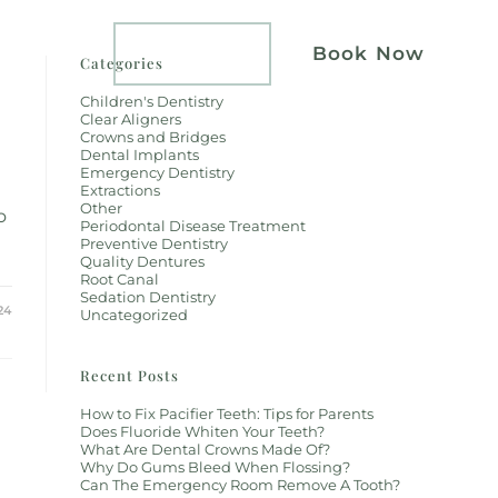
atients
Implants
Book Now
Categories
Children's Dentistry
Clear Aligners
Crowns and Bridges
Dental Implants
Emergency Dentistry
Extractions
Other
o
Periodontal Disease Treatment
Preventive Dentistry
Quality Dentures
Root Canal
Sedation Dentistry
24
Uncategorized
Recent Posts
How to Fix Pacifier Teeth: Tips for Parents
Does Fluoride Whiten Your Teeth?
What Are Dental Crowns Made Of?
Why Do Gums Bleed When Flossing?
Can The Emergency Room Remove A Tooth?