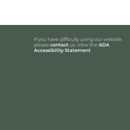
If you have difficulty using our website,
please
contact
us. View the
ADA
Accessibility Statement