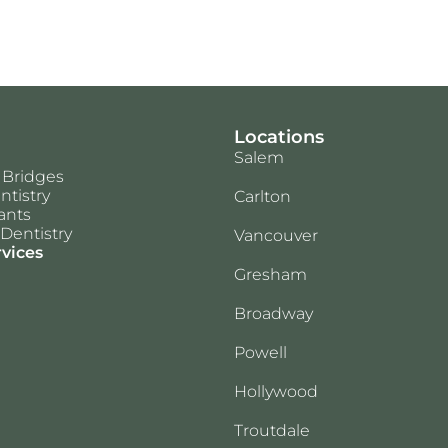
Locations
Salem
 Bridges
ntistry
Carlton
ants
Dentistry
Vancouver
rvices
Gresham
Broadway
Powell
Hollywood
Troutdale