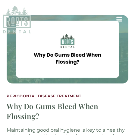
PERIODONTAL DISEASE TREATMENT
Why Do Gums Bleed When
Flossing?
Maintaining good oral hygiene is key to a healthy