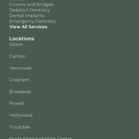
Crowns and Bridges
Sedation Dentistry
Dental Implants
Emergency Dentistry
View All Services
Locations
Salem
Carlton
Vancouver
Gresham
Broadway
Powell
Hollywood
Troutdale
Roots Dental Implant Center