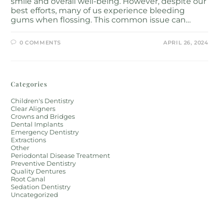
smile and overall well-being. However, despite our
best efforts, many of us experience bleeding
gums when flossing. This common issue can…
0 COMMENTS
APRIL 26, 2024
Categories
Children's Dentistry
Clear Aligners
Crowns and Bridges
Dental Implants
Emergency Dentistry
Extractions
Other
Periodontal Disease Treatment
Preventive Dentistry
Quality Dentures
Root Canal
Sedation Dentistry
Uncategorized