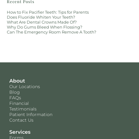
Recent Posts
How to Fix Pacifier Teeth: Tips for Parents
Does Fluoride Whiten Your Teeth?
What Are Dental Crowns Made Of?
Why Do Gums Bleed When Flossing?
Can The Emergency Room Remove A Tooth?
About
Our Locations
Blog
FAQs
Financial
Testimonials
Patient Information
Contact Us
Services
Forms