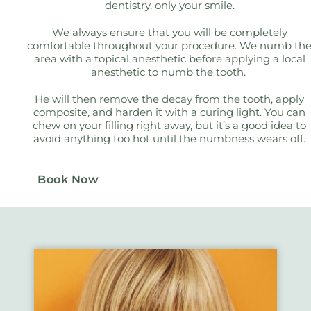
dentistry, only your smile.
We always ensure that you will be completely
comfortable throughout your procedure. We numb th
area with a topical anesthetic before applying a local
anesthetic to numb the tooth.
He will then remove the decay from the tooth, apply
composite, and harden it with a curing light. You can
chew on your filling right away, but it’s a good idea to
avoid anything too hot until the numbness wears off.
Book Now