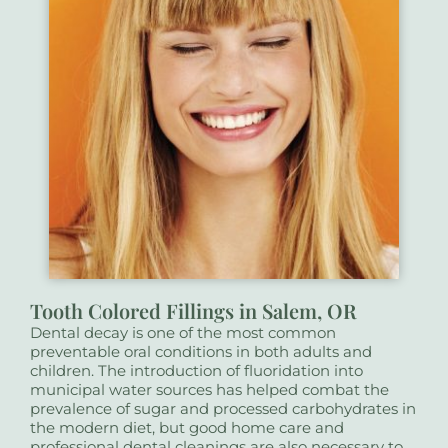
Tooth Colored Fillings in Salem, OR
Dental decay is one of the most common
preventable oral conditions in both adults and
children. The introduction of fluoridation into
municipal water sources has helped combat the
prevalence of sugar and processed carbohydrates in
the modern diet, but good home care and
professional dental cleanings are also necessary to