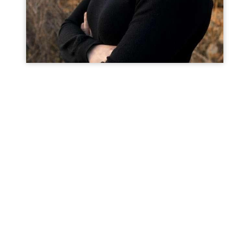
Dr. Abigail Rapchick
General Dentist
Dr. Abigail Rapchick grew up on a farm in the Finger
Lakes region of New York State. Her childhood was spen
outdoors, participating in 4-H and Pony Club, and
working in her mothers extensive flower and vegetable
gardens. She attended the University at Buffalo where
she earned her Bachelors of Science in Biomedical
Science, before continuing on to obtain her Doctor of
Dental Surgery at UB as well. After graduating she
moved to Albuquerque, NM to complete a residency in
Advanced Education in General Dentistry, where she
received additional training in all aspects of dentistry.
In her spare time, Abigail enjoys outdoor activities such