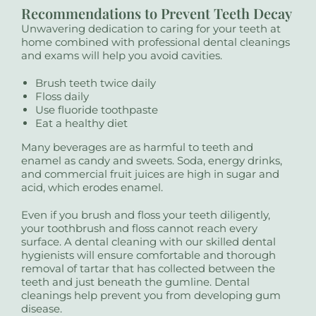
Recommendations to Prevent Teeth Decay
Unwavering dedication to caring for your teeth at
home combined with professional dental cleanings
and exams will help you avoid cavities.
Brush teeth twice daily
Floss daily
Use fluoride toothpaste
Eat a healthy diet
Many beverages are as harmful to teeth and
enamel as candy and sweets. Soda, energy drinks,
and commercial fruit juices are high in sugar and
acid, which erodes enamel.
Even if you brush and floss your teeth diligently,
your toothbrush and floss cannot reach every
surface. A dental cleaning with our skilled dental
hygienists will ensure comfortable and thorough
removal of tartar that has collected between the
teeth and just beneath the gumline. Dental
cleanings help prevent you from developing gum
disease.