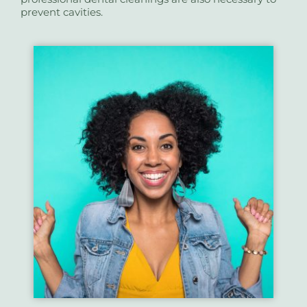
prevent cavities.