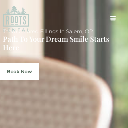
Tooth Colored Fillings In Salem, OR
Path To Your Dream Smile Starts
Here
Book Now