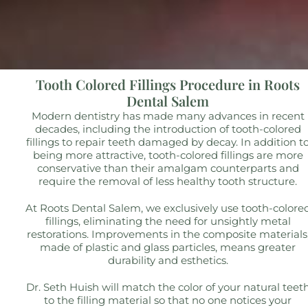
Tooth Colored Fillings Procedure in Roots
Dental Salem
Modern dentistry has made many advances in recent
decades, including the introduction of tooth-colored
fillings to repair teeth damaged by decay. In addition t
being more attractive, tooth-colored fillings are more
conservative than their amalgam counterparts and
require the removal of less healthy tooth structure.
At Roots Dental Salem, we exclusively use tooth-colore
fillings, eliminating the need for unsightly metal
restorations. Improvements in the composite materials
made of plastic and glass particles, means greater
durability and esthetics.
Dr. Seth Huish will match the color of your natural teet
to the filling material so that no one notices your