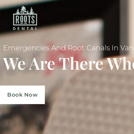
Emergencies And Root Canals In Va
We Are There Wh
Book Now