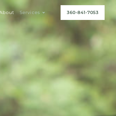
About
Services
360-841-7053