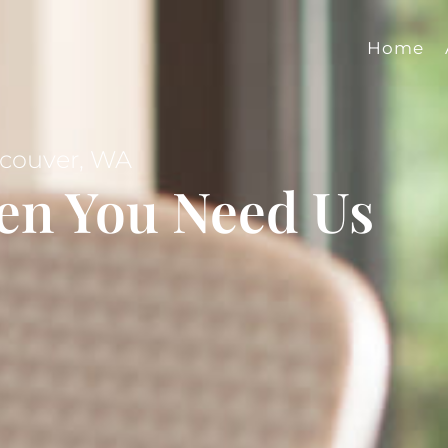
Home
ncouver, WA
en You Need Us