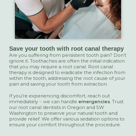
Save your tooth with root canal therapy
Are you suffering from persistent tooth pain? Don’t
ignore it. Toothaches are often the initial indication
that you may require a root canal. Root canal
therapy is designed to eradicate the infection from
within the tooth, addressing the root cause of your
pain and saving your tooth from extraction.
If you’re experiencing discomfort, reach out
immediately ⏤ we can handle
emergencies
. Trust
our root canal dentists in Oregon and SW
Washington to preserve your natural tooth and
provide relief. We offer various sedation options to
ensure your comfort throughout the procedure.