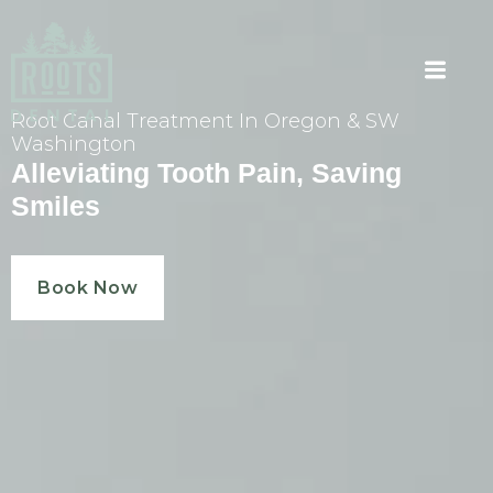
Root Canal Treatment In Oregon & SW
Washington
Alleviating Tooth Pain, Saving
Smiles
Book Now