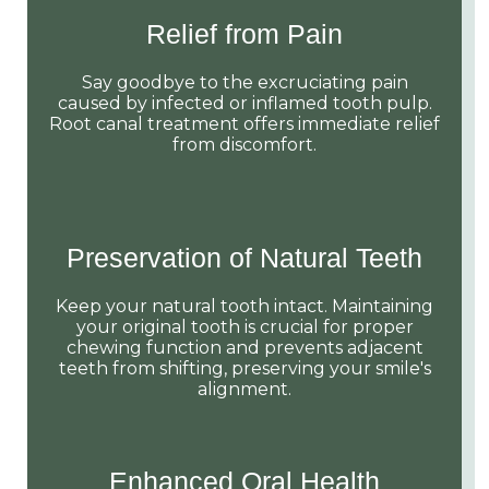
Relief from Pain
Say goodbye to the excruciating pain
caused by infected or inflamed tooth pulp.
Root canal treatment offers immediate relief
from discomfort.
Preservation of Natural Teeth
Keep your natural tooth intact. Maintaining
your original tooth is crucial for proper
chewing function and prevents adjacent
teeth from shifting, preserving your smile's
alignment.
Enhanced Oral Health