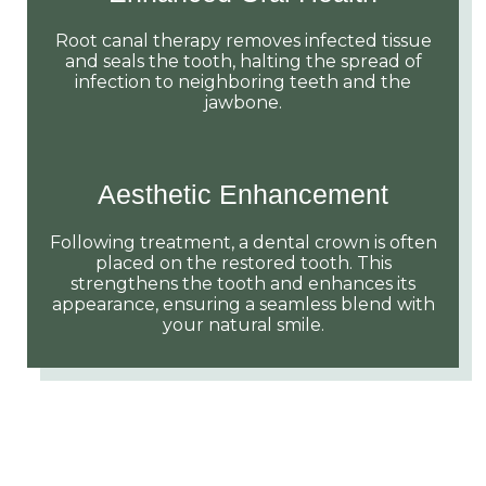
Root canal therapy removes infected tissue
and seals the tooth, halting the spread of
infection to neighboring teeth and the
jawbone.
Aesthetic Enhancement
Following treatment, a dental crown is often
placed on the restored tooth. This
strengthens the tooth and enhances its
appearance, ensuring a seamless blend with
your natural smile.