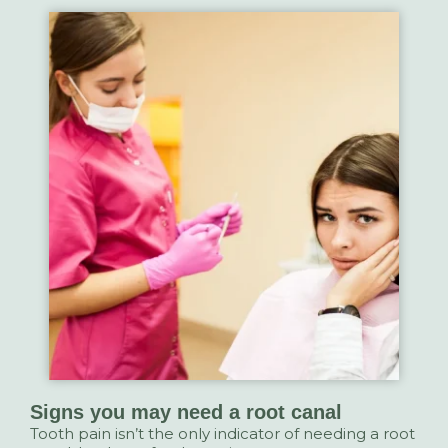
Signs you may need a root canal
Tooth pain isn’t the only indicator of needing a root