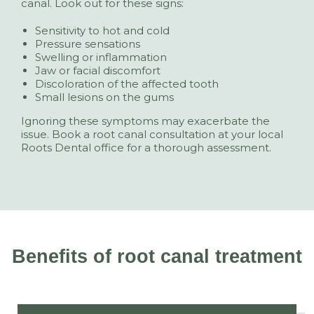
canal. Look out for these signs:
Sensitivity to hot and cold
Pressure sensations
Swelling or inflammation
Jaw or facial discomfort
Discoloration of the affected tooth
Small lesions on the gums
Ignoring these symptoms may exacerbate the
issue. Book a root canal consultation at your local
Roots Dental office for a thorough assessment.
Benefits of root canal treatment