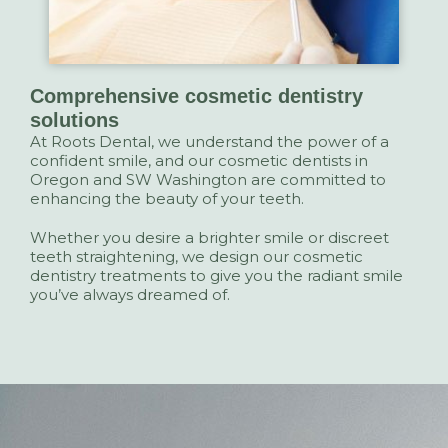
Comprehensive cosmetic dentistry
solutions
At Roots Dental, we understand the power of a
confident smile, and our cosmetic dentists in
Oregon and SW Washington are committed to
enhancing the beauty of your teeth.
Whether you desire a brighter smile or discreet
teeth straightening, we design our cosmetic
dentistry treatments to give you the radiant smile
you’ve always dreamed of.